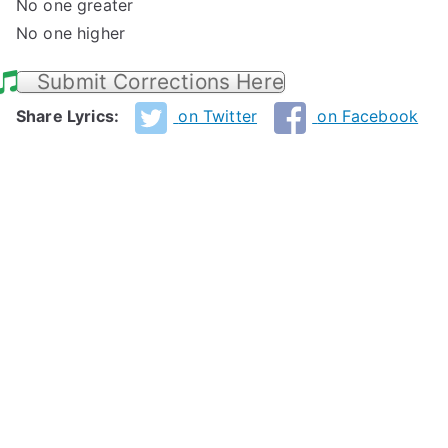
No one greater
No one higher
Submit Corrections Here
Share Lyrics:
on Twitter
on Facebook