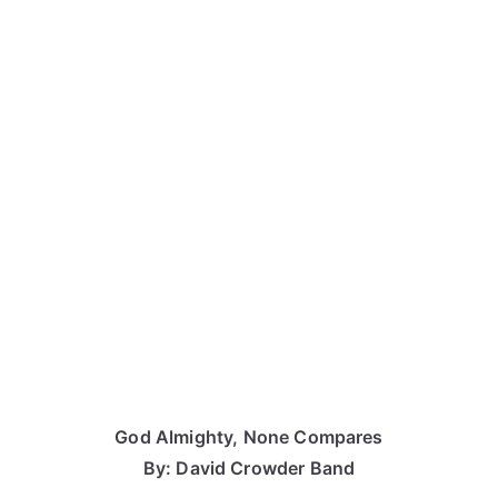
God Almighty, None Compares
By: David Crowder Band