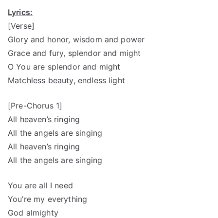
Lyrics:
[Verse]
Glory and honor, wisdom and power
Grace and fury, splendor and might
O You are splendor and might
Matchless beauty, endless light
[Pre-Chorus 1]
All heaven’s ringing
All the angels are singing
All heaven’s ringing
All the angels are singing
You are all I need
You’re my everything
God almighty