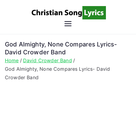
Skip
to
content
Christian
Christian Lyrics Online!
Song
God Almighty, None Compares Lyrics-
David Crowder Band
Lyrics
Home
David Crowder Band
God Almighty, None Compares Lyrics- David
Crowder Band