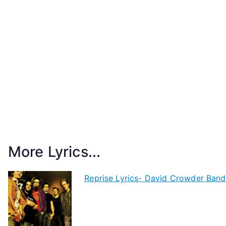
More Lyrics...
Reprise Lyrics- David Crowder Band