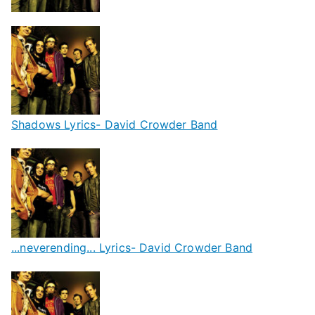
Shadows Lyrics- David Crowder Band
...neverending... Lyrics- David Crowder Band