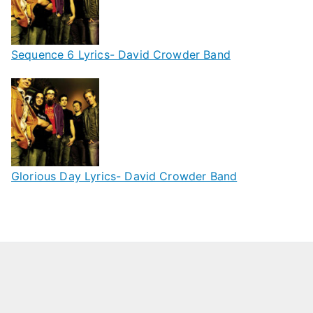
Sequence 6 Lyrics- David Crowder Band
Glorious Day Lyrics- David Crowder Band