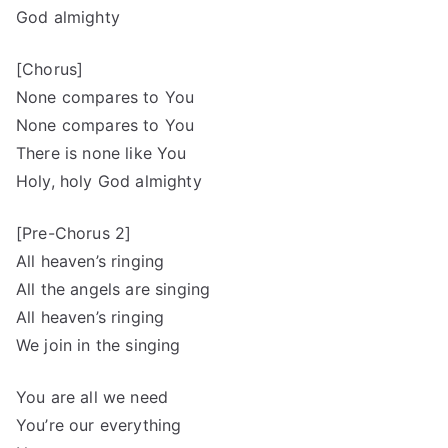
God almighty
[Chorus]
None compares to You
None compares to You
There is none like You
Holy, holy God almighty
[Pre-Chorus 2]
All heaven’s ringing
All the angels are singing
All heaven’s ringing
We join in the singing
You are all we need
You’re our everything