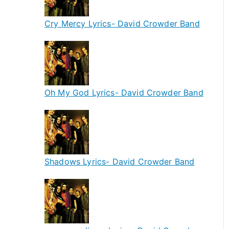
Cry Mercy Lyrics- David Crowder Band
Oh My God Lyrics- David Crowder Band
Shadows Lyrics- David Crowder Band