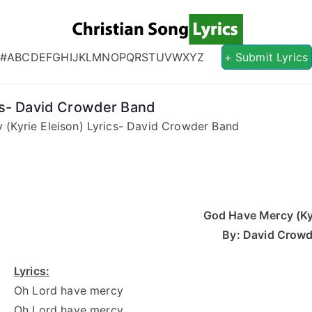
Christian S
Christian Lyrics Online!
#
A
B
C
D
E
F
G
H
I
J
K
L
M
N
O
P
Q
R
S
T
U
V
W
X
Y
Z
+ Submit Lyrics
cs- David Crowder Band
(Kyrie Eleison) Lyrics- David Crowder Band
God Have Mercy (Kyr
By: David Crow
Lyrics:
Oh Lord have mercy
Oh Lord have mercy