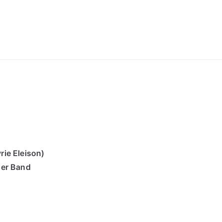
ong Lyrics
ie Eleison)
der Band