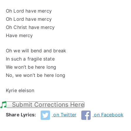
Oh Lord have mercy
Oh Lord have mercy
Oh Christ have mercy
Have mercy
Oh we will bend and break
In such a fragile state
We won’t be here long
No, we won’t be here long
Kyrie eleison
Submit Corrections Here
Share Lyrics:
on Twitter
on Facebook