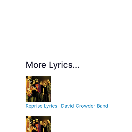
More Lyrics...
Reprise Lyrics- David Crowder Band