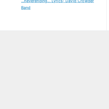
...neverending... Lyrics- David Crowder
Band