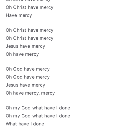
Oh Christ have mercy
Have mercy
Oh Christ have mercy
Oh Christ have mercy
Jesus have mercy
Oh have mercy
Oh God have mercy
Oh God have mercy
Jesus have mercy
Oh have mercy, mercy
Oh my God what have I done
Oh my God what have I done
What have I done