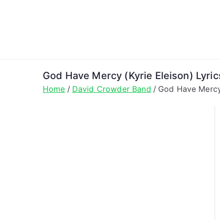
Skip
to
content
God Have Mercy (Kyrie Eleison) Lyri
Home
David Crowder Band
God Have Mercy 