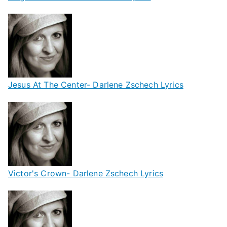
Jesus At The Center- Darlene Zschech Lyrics
Victor's Crown- Darlene Zschech Lyrics