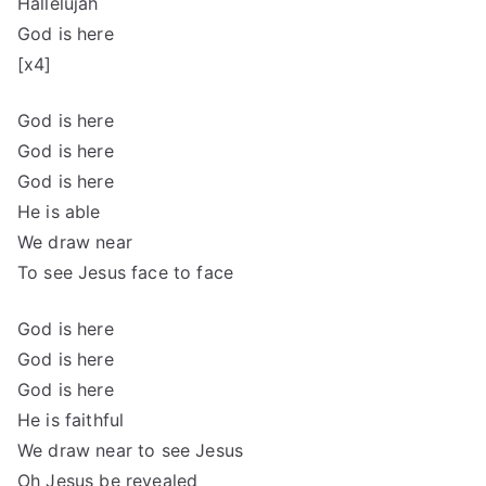
Hallelujah
God is here
[x4]
God is here
God is here
God is here
He is able
We draw near
To see Jesus face to face
God is here
God is here
God is here
He is faithful
We draw near to see Jesus
Oh Jesus be revealed