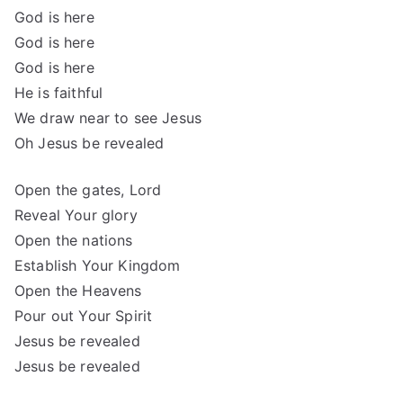
God is here
God is here
God is here
He is faithful
We draw near to see Jesus
Oh Jesus be revealed
Open the gates, Lord
Reveal Your glory
Open the nations
Establish Your Kingdom
Open the Heavens
Pour out Your Spirit
Jesus be revealed
Jesus be revealed