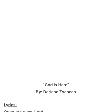
“God Is Here”
By: Darlene Zschech
Lyrics:
Open our eyes, Lord