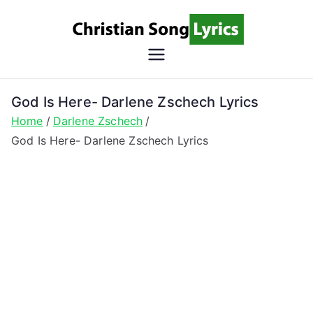
Skip
to
content
Christian
Christian Lyrics Online!
Song
God Is Here- Darlene Zschech Lyrics
Home
Darlene Zschech
Lyrics
God Is Here- Darlene Zschech Lyrics