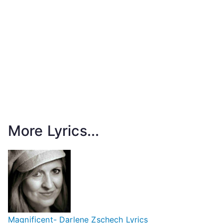
More Lyrics...
Magnificent- Darlene Zschech Lyrics