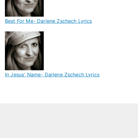
Best For Me- Darlene Zschech Lyrics
In Jesus' Name- Darlene Zschech Lyrics