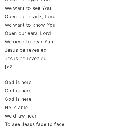
We want to see You
Open our hearts, Lord
We want to know You
Open our ears, Lord
We need to hear You
Jesus be revealed
Jesus be revealed
[x2]
God is here
God is here
God is here
He is able
We draw near
To see Jesus face to face