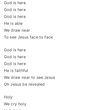
God is here
God is here
God is here
He is able
We draw near
To see Jesus face to face
God is here
God is here
God is here
He is faithful
We draw near to see Jesus
Oh Jesus be revealed
Holy
We cry holy