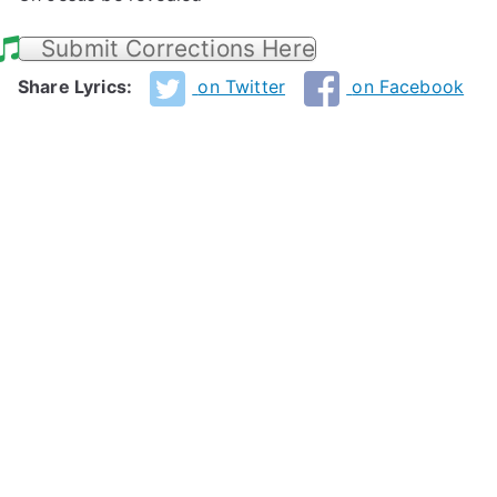
Submit Corrections Here
Share Lyrics:
on Twitter
on Facebook