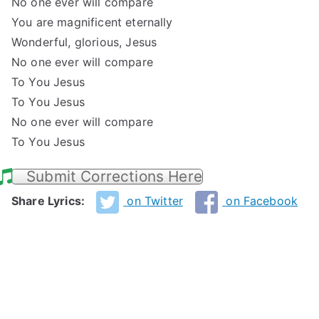
No one ever will compare
You are magnificent eternally
Wonderful, glorious, Jesus
No one ever will compare
To You Jesus
To You Jesus
No one ever will compare
To You Jesus
Submit Corrections Here
Share Lyrics:
on Twitter
on Facebook