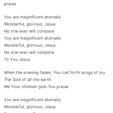
praise
You are magnificent eternally
Wonderful, glorious, Jesus
No one ever will compare
You are magnificent eternally
Wonderful, glorious, Jesus
No one ever will compare
To You Jesus
When the evening fades, You call forth songs of joy
The God of all the earth
We Your children give You praise
You are magnificent eternally
Wonderful, glorious, Jesus