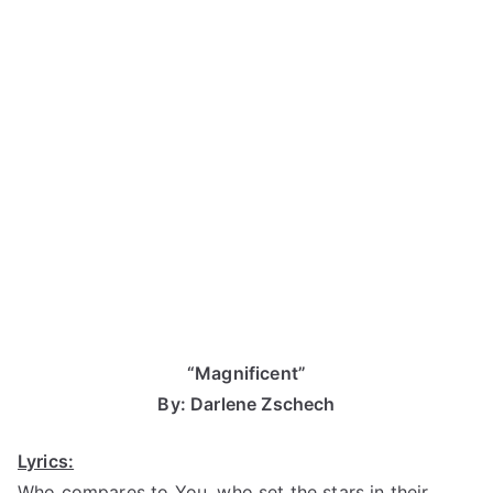
“Magnificent”
By: Darlene Zschech
Lyrics:
Who compares to You, who set the stars in their