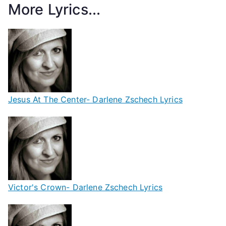
More Lyrics...
Jesus At The Center- Darlene Zschech Lyrics
Victor's Crown- Darlene Zschech Lyrics