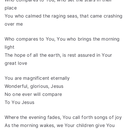
place
You who calmed the raging seas, that came crashing
over me
Who compares to You, You who brings the morning
light
The hope of all the earth, is rest assured in Your
great love
You are magnificent eternally
Wonderful, glorious, Jesus
No one ever will compare
To You Jesus
Where the evening fades, You call forth songs of joy
As the morning wakes, we Your children give You