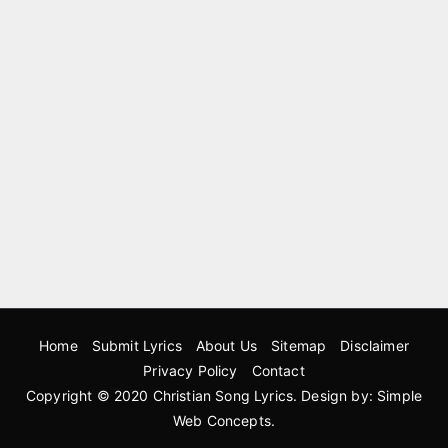
Home
Submit Lyrics
About Us
Sitemap
Disclaimer
Privacy Policy
Contact
Copyright © 2020
Christian Song Lyrics
. Design by:
Simple
Web Concepts
.