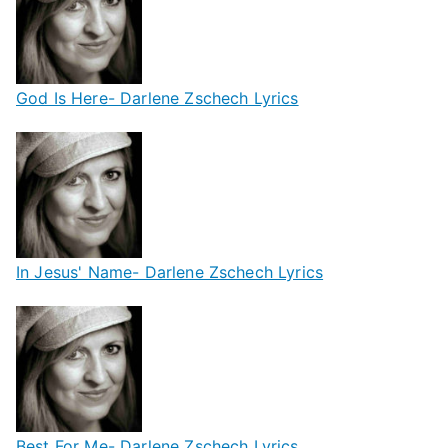
God Is Here- Darlene Zschech Lyrics
In Jesus' Name- Darlene Zschech Lyrics
Best For Me- Darlene Zschech Lyrics