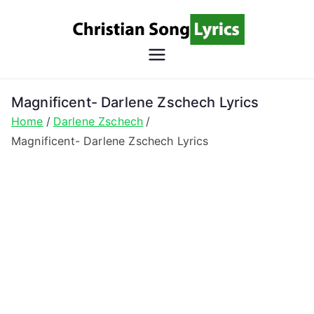
Skip
to
content
Christian
Christian Lyrics Online!
Song
Magnificent- Darlene Zschech Lyrics
Home
Darlene Zschech
Lyrics
Magnificent- Darlene Zschech Lyrics