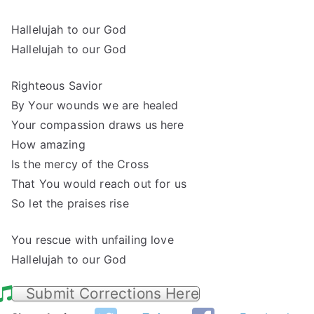
Hallelujah to our God
Hallelujah to our God
Righteous Savior
By Your wounds we are healed
Your compassion draws us here
How amazing
Is the mercy of the Cross
That You would reach out for us
So let the praises rise
You rescue with unfailing love
Hallelujah to our God
Submit Corrections Here