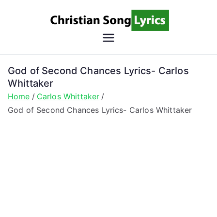
Skip
to
content
Christian
Christian Lyrics Online!
Song
God of Second Chances Lyrics- Carlos
Whittaker
Lyrics
Home
Carlos Whittaker
God of Second Chances Lyrics- Carlos Whittaker