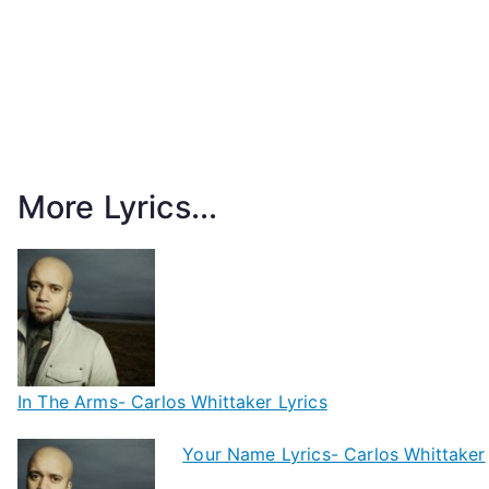
More Lyrics...
In The Arms- Carlos Whittaker Lyrics
Your Name Lyrics- Carlos Whittaker