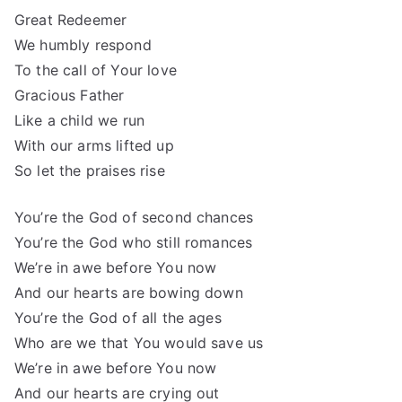
Great Redeemer
We humbly respond
To the call of Your love
Gracious Father
Like a child we run
With our arms lifted up
So let the praises rise
You’re the God of second chances
You’re the God who still romances
We’re in awe before You now
And our hearts are bowing down
You’re the God of all the ages
Who are we that You would save us
We’re in awe before You now
And our hearts are crying out