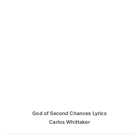
God of Second Chances Lyrics
Carlos Whittaker