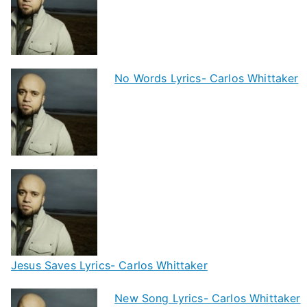
No Words Lyrics- Carlos Whittaker
Jesus Saves Lyrics- Carlos Whittaker
New Song Lyrics- Carlos Whittaker