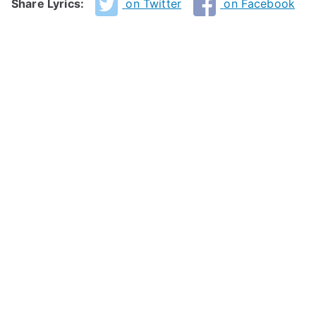
Share Lyrics:
on Twitter
on Facebook