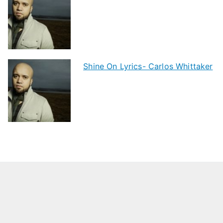
Shine On Lyrics- Carlos Whittaker