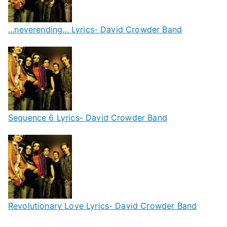
...neverending... Lyrics- David Crowder Band
Sequence 6 Lyrics- David Crowder Band
Revolutionary Love Lyrics- David Crowder Band