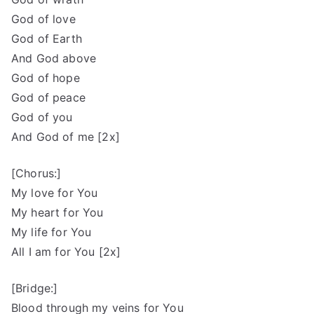
God of love
God of Earth
And God above
God of hope
God of peace
God of you
And God of me [2x]
[Chorus:]
My love for You
My heart for You
My life for You
All I am for You [2x]
[Bridge:]
Blood through my veins for You