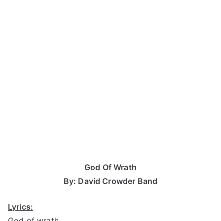
God Of Wrath
By: David Crowder Band
Lyrics:
God of wrath