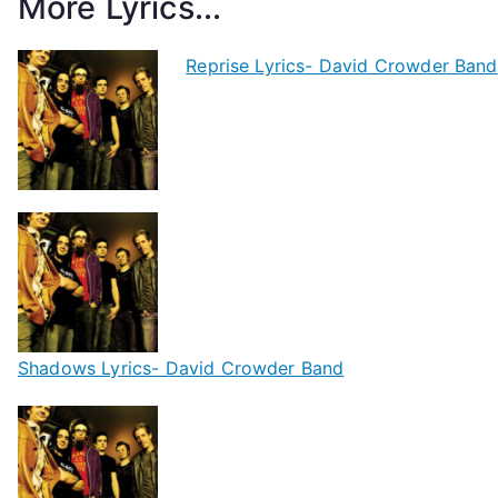
More Lyrics...
Reprise Lyrics- David Crowder Band
Shadows Lyrics- David Crowder Band