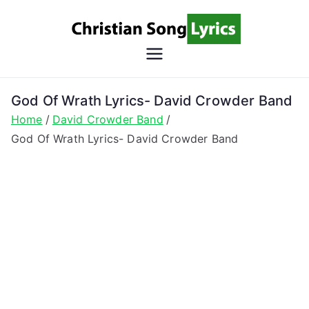
Skip
to
content
Christian
Christian Lyrics Online!
Song
God Of Wrath Lyrics- David Crowder Band
Home
David Crowder Band
Lyrics
God Of Wrath Lyrics- David Crowder Band