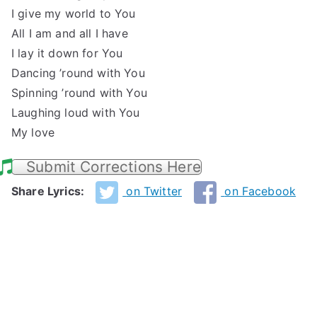
I give my world to You
All I am and all I have
I lay it down for You
Dancing ’round with You
Spinning ’round with You
Laughing loud with You
My love
Submit Corrections Here
Share Lyrics:
on Twitter
on Facebook