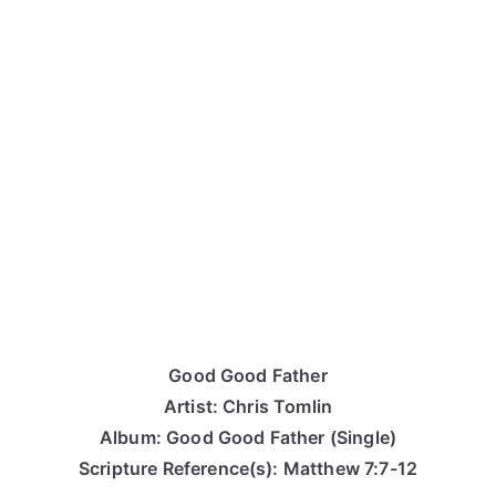
Good Good Father
Artist: Chris Tomlin
Album: Good Good Father (Single)
Scripture Reference(s): Matthew 7:7-12