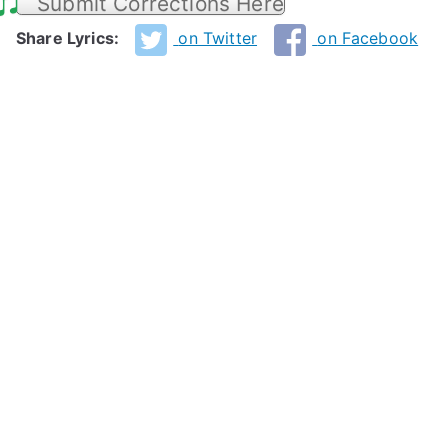
Submit Corrections Here
Share Lyrics:
on Twitter
on Facebook