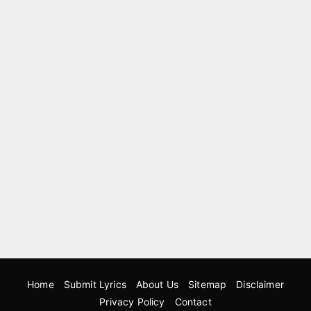
Home
Submit Lyrics
About Us
Sitemap
Disclaimer
Privacy Policy
Contact