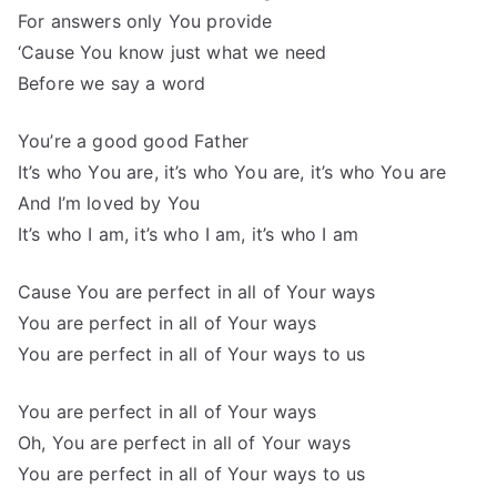
For answers only You provide
‘Cause You know just what we need
Before we say a word
You’re a good good Father
It’s who You are, it’s who You are, it’s who You are
And I’m loved by You
It’s who I am, it’s who I am, it’s who I am
Cause You are perfect in all of Your ways
You are perfect in all of Your ways
You are perfect in all of Your ways to us
You are perfect in all of Your ways
Oh, You are perfect in all of Your ways
You are perfect in all of Your ways to us