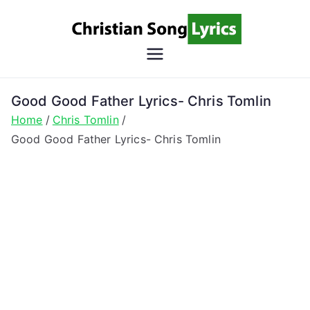
Skip
to
content
Christian
Christian Lyrics Online!
Song
Good Good Father Lyrics- Chris Tomlin
Home
Chris Tomlin
Lyrics
Good Good Father Lyrics- Chris Tomlin