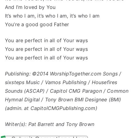
And I’m loved by You
It’s who I am, it’s who I am, it’s who I am
You’re a good good Father
You are perfect in all of Your ways
You are perfect in all of Your ways
You are perfect in all of Your ways
Publishing: ©2014 WorshipTogether.com Songs /
sixsteps Music / Vamos Publishing / Housefires
Sounds (ASCAP) / Capitol CMG Paragon / Common
Hymnal Digital / Tony Brown BMI Designee (BMI)
(admin. at CapitolCMGPublishing.com)
Writer(s): Pat Barrett and Tony Brown