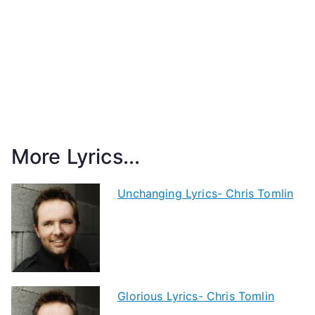
More Lyrics...
Unchanging Lyrics- Chris Tomlin
Glorious Lyrics- Chris Tomlin