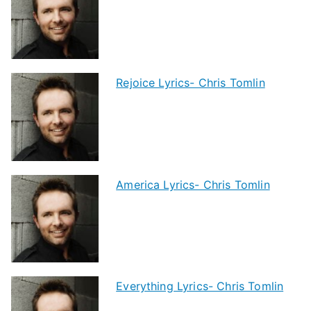
Rejoice Lyrics- Chris Tomlin
America Lyrics- Chris Tomlin
Everything Lyrics- Chris Tomlin