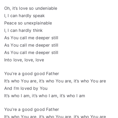
Oh, it’s love so undeniable
I, I can hardly speak
Peace so unexplainable
I, I can hardly think
As You call me deeper still
As You call me deeper still
As You call me deeper still
Into love, love, love
You’re a good good Father
It’s who You are, it’s who You are, it’s who You are
And I’m loved by You
It’s who I am, it’s who I am, it’s who I am
You’re a good good Father
It’s who You are, it’s who You are, it’s who You are