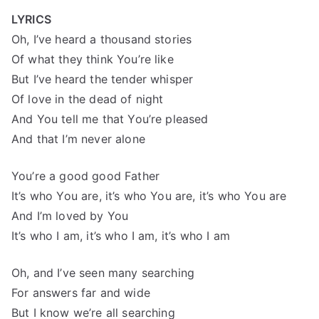
LYRICS
Oh, I’ve heard a thousand stories
Of what they think You’re like
But I’ve heard the tender whisper
Of love in the dead of night
And You tell me that You’re pleased
And that I’m never alone
You’re a good good Father
It’s who You are, it’s who You are, it’s who You are
And I’m loved by You
It’s who I am, it’s who I am, it’s who I am
Oh, and I’ve seen many searching
For answers far and wide
But I know we’re all searching