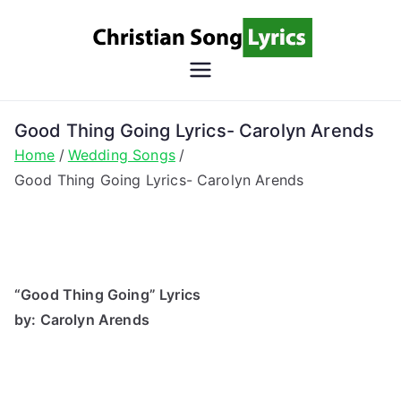
Skip
to
content
Christian
Christian Lyrics Online!
Song
Good Thing Going Lyrics- Carolyn Arends
Home
Wedding Songs
Lyrics
Good Thing Going Lyrics- Carolyn Arends
“Good Thing Going” Lyrics
by: Carolyn Arends