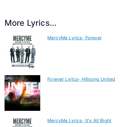
More Lyrics...
MercyMe Lyrics- Forever
Forever Lyrics- Hillsong United
MercyMe Lyrics- It's All Right