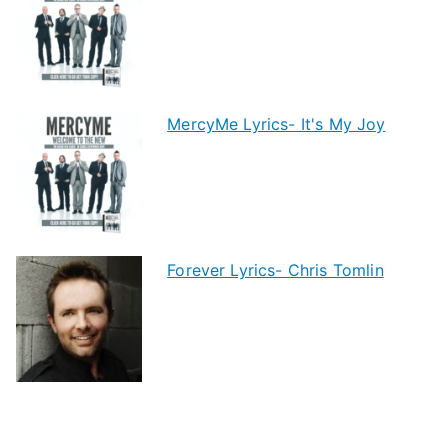
MercyMe Lyrics- It's My Joy
Forever Lyrics- Chris Tomlin