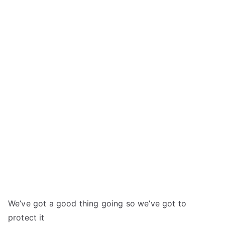
We’ve got a good thing going so we’ve got to
protect it