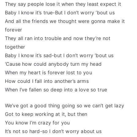
They say people lose it when they least expect it
Baby I know it’s true-But I don’t worry ’bout us
And all the friends we thought were gonna make it
forever
They all ran into trouble and now they’re not
together
Baby I know it’s sad-but I don’t worry ’bout us
‘Cause how could anybody turn my head
When my heart is forever lost to you
How could I fall into another’s arms
When I’ve fallen so deep into a love so true
We’ve got a good thing going so we can’t get lazy
Got to keep working at it, but then
You know I’m crazy for you
It’s not so hard-so I don’t worry about us