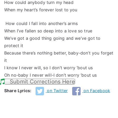
How could anybody turn my head
When my heart’s forever lost to you
How could I fall into another’s arms
When I’ve fallen so deep into a love so true
We’ve got a good thing going and we’ve got to
protect it
Because there’s nothing better, baby-don’t you forget
it
I know I never will, so I don’t worry ’bout us
Oh no-baby I never will-I don’t worry ’bout us
Submit Corrections Here
Share Lyrics:
on Twitter
on Facebook