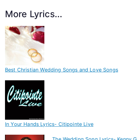
More Lyrics...
Best Christian Wedding Songs and Love Songs
In Your Hands Lyrics- Citipointe Live
The Wedding Song Lyrics- Kenny G