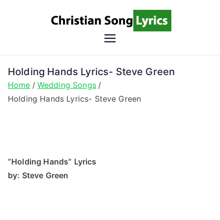
Skip
to
content
Christian
Christian Lyrics Online!
Song
Holding Hands Lyrics- Steve Green
Home
Wedding Songs
Lyrics
Holding Hands Lyrics- Steve Green
“Holding Hands” Lyrics
by: Steve Green