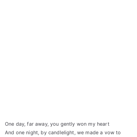
One day, far away, you gently won my heart
And one night, by candlelight, we made a vow to