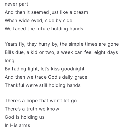
never part
And then it seemed just like a dream
When wide eyed, side by side
We faced the future holding hands
Years fly, they hurry by, the simple times are gone
Bills due, a kid or two, a week can feel eight days
long
By fading light, let’s kiss goodnight
And then we trace God’s daily grace
Thankful we’re still holding hands
There’s a hope that won’t let go
There’s a truth we know
God is holding us
In His arms