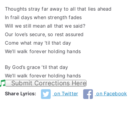
Thoughts stray far away to all that lies ahead
In frail days when strength fades
Will we still mean all that we said?
Our love’s secure, so rest assured
Come what may ’til that day
We’ll walk forever holding hands
By God’s grace ’til that day
We’ll walk forever holding hands
Submit Corrections Here
Share Lyrics:
on Twitter
on Facebook