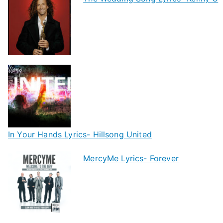
In Your Hands Lyrics- Hillsong United
MercyMe Lyrics- Forever