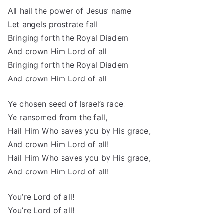
All hail the power of Jesus’ name
Let angels prostrate fall
Bringing forth the Royal Diadem
And crown Him Lord of all
Bringing forth the Royal Diadem
And crown Him Lord of all
Ye chosen seed of Israel’s race,
Ye ransomed from the fall,
Hail Him Who saves you by His grace,
And crown Him Lord of all!
Hail Him Who saves you by His grace,
And crown Him Lord of all!
You’re Lord of all!
You’re Lord of all!