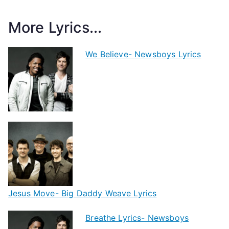
More Lyrics...
We Believe- Newsboys Lyrics
Jesus Move- Big Daddy Weave Lyrics
Breathe Lyrics- Newsboys