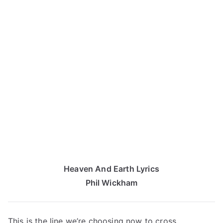
Heaven And Earth Lyrics
Phil Wickham
This is the line we’re choosing now to cross