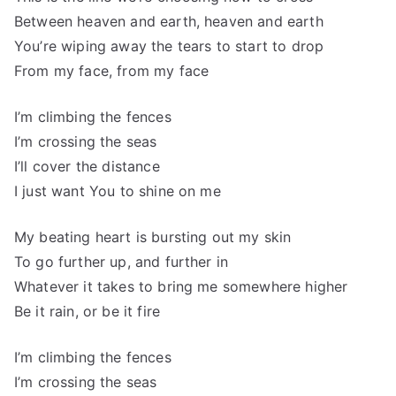
Between heaven and earth, heaven and earth
You’re wiping away the tears to start to drop
From my face, from my face
I’m climbing the fences
I’m crossing the seas
I’ll cover the distance
I just want You to shine on me
My beating heart is bursting out my skin
To go further up, and further in
Whatever it takes to bring me somewhere higher
Be it rain, or be it fire
I’m climbing the fences
I’m crossing the seas