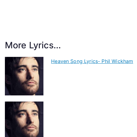
More Lyrics...
Heaven Song Lyrics- Phil Wickham