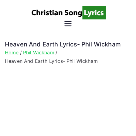
Skip
to
content
Christian
Christian Lyrics Online!
Song
Heaven And Earth Lyrics- Phil Wickham
Home
Phil Wickham
Lyrics
Heaven And Earth Lyrics- Phil Wickham