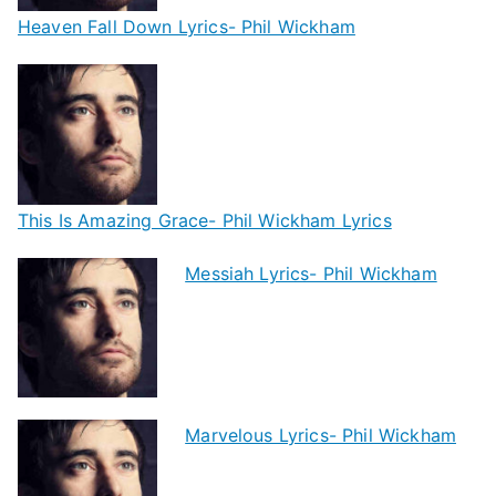
Heaven Fall Down Lyrics- Phil Wickham
This Is Amazing Grace- Phil Wickham Lyrics
Messiah Lyrics- Phil Wickham
Marvelous Lyrics- Phil Wickham