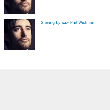
Shining Lyrics- Phil Wickham