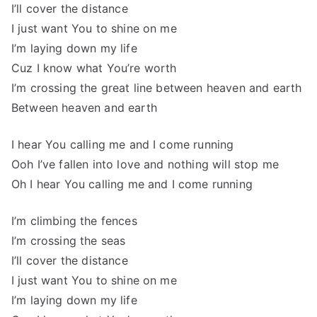
I’ll cover the distance
I just want You to shine on me
I’m laying down my life
Cuz I know what You’re worth
I’m crossing the great line between heaven and earth
Between heaven and earth
I hear You calling me and I come running
Ooh I’ve fallen into love and nothing will stop me
Oh I hear You calling me and I come running
I’m climbing the fences
I’m crossing the seas
I’ll cover the distance
I just want You to shine on me
I’m laying down my life