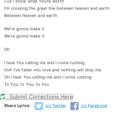
Cuz I know what You’re worth
I’m crossing the great line between heaven and earth
Between heaven and earth
We’re gonna make it
We’re gonna make it
Oh
I hear You calling me and I come running
Ooh I’ve fallen into love and nothing will stop me
Oh I hear You calling me and I come running
To You, to You, to You
Submit Corrections Here
Share Lyrics:
on Twitter
on Facebook