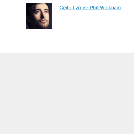
Ceilo Lyrics- Phil Wickham