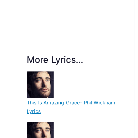
More Lyrics...
This Is Amazing Grace- Phil Wickham
Lyrics