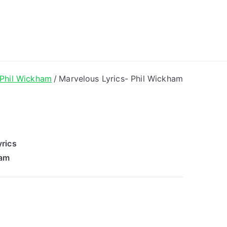
ong Lyrics
Phil Wickham
Marvelous Lyrics- Phil Wickham
rics
ham