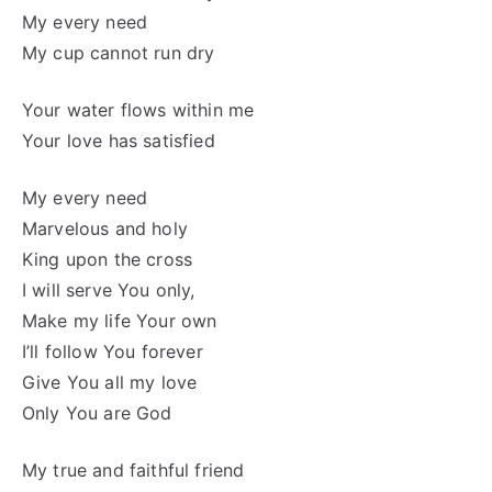
My every need
My cup cannot run dry
Your water flows within me
Your love has satisfied
My every need
Marvelous and holy
King upon the cross
I will serve You only,
Make my life Your own
I’ll follow You forever
Give You all my love
Only You are God
My true and faithful friend