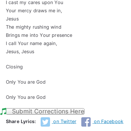
I cast my cares upon You
Your mercy draws me in,
Jesus
The mighty rushing wind
Brings me into Your presence
I call Your name again,
Jesus, Jesus
Closing
Only You are God
Only You are God
Submit Corrections Here
Share Lyrics:
on Twitter
on Facebook