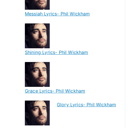
Messiah Lyrics- Phil Wickham
Shining Lyrics- Phil Wickham
Grace Lyrics- Phil Wickham
Glory Lyrics- Phil Wickham