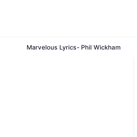
Skip
to
content
Marvelous Lyrics- Phil Wickham