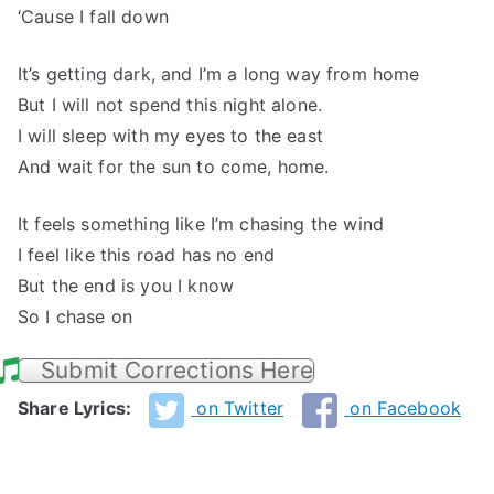
‘Cause I fall down
It’s getting dark, and I’m a long way from home
But I will not spend this night alone.
I will sleep with my eyes to the east
And wait for the sun to come, home.
It feels something like I’m chasing the wind
I feel like this road has no end
But the end is you I know
So I chase on
Submit Corrections Here
Share Lyrics:
on Twitter
on Facebook