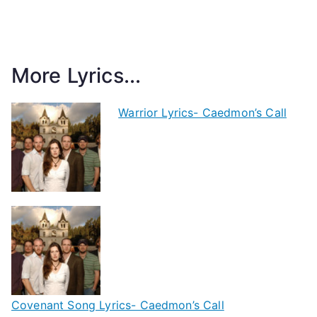
More Lyrics...
Warrior Lyrics- Caedmon’s Call
Covenant Song Lyrics- Caedmon’s Call