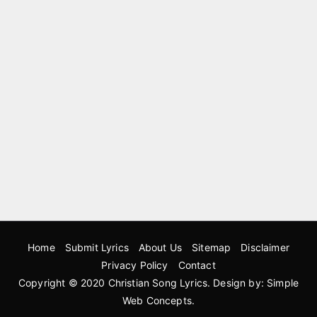
Home
Submit Lyrics
About Us
Sitemap
Disclaimer
Privacy Policy
Contact
Copyright © 2020
Christian Song Lyrics
. Design by:
Simple
Web Concepts
.