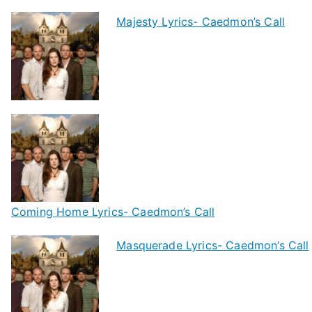
Majesty Lyrics- Caedmon’s Call
Coming Home Lyrics- Caedmon’s Call
Masquerade Lyrics- Caedmon’s Call