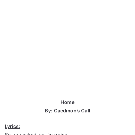
Home
By: Caedmon’s Call
Lyrics:
So you asked, so I’m going