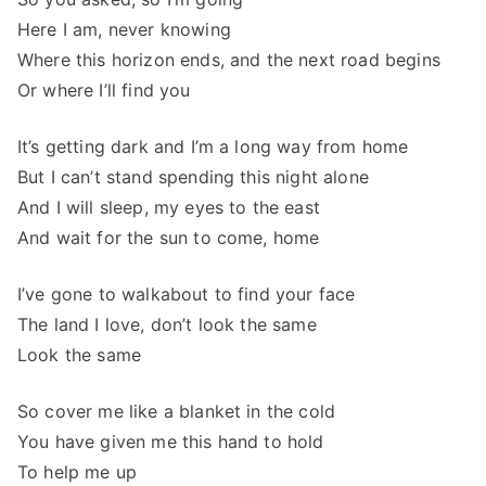
Here I am, never knowing
Where this horizon ends, and the next road begins
Or where I’ll find you
It’s getting dark and I’m a long way from home
But I can’t stand spending this night alone
And I will sleep, my eyes to the east
And wait for the sun to come, home
I’ve gone to walkabout to find your face
The land I love, don’t look the same
Look the same
So cover me like a blanket in the cold
You have given me this hand to hold
To help me up