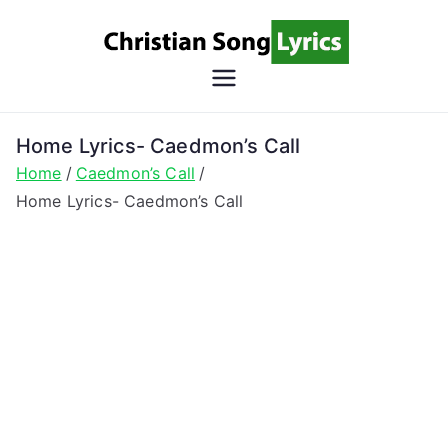
Skip
to
content
Christian
Christian Lyrics Online!
Song
Home Lyrics- Caedmon’s Call
Home
Caedmon’s Call
Lyrics
Home Lyrics- Caedmon’s Call