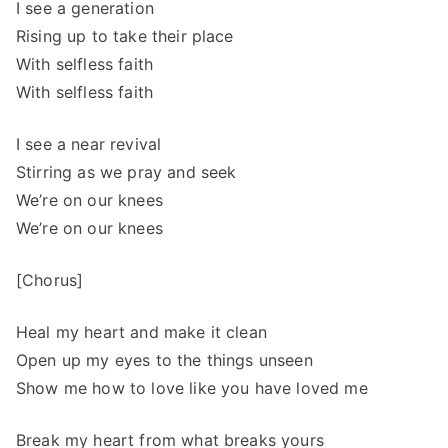
I see a generation
Rising up to take their place
With selfless faith
With selfless faith
I see a near revival
Stirring as we pray and seek
We’re on our knees
We’re on our knees
[Chorus]
Heal my heart and make it clean
Open up my eyes to the things unseen
Show me how to love like you have loved me
Break my heart from what breaks yours