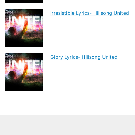
Irresistible Lyrics- Hillsong United
Glory Lyrics- Hillsong United