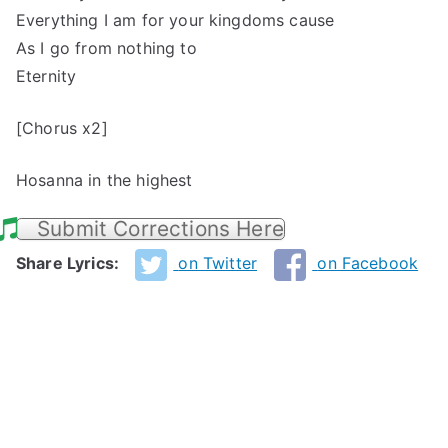
Everything I am for your kingdoms cause
As I go from nothing to
Eternity
[Chorus x2]
Hosanna in the highest
Submit Corrections Here
Share Lyrics:
on Twitter
on Facebook