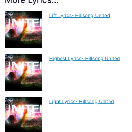
Lift Lyrics- Hillsong United
Highest Lyrics- Hillsong United
Light Lyrics- Hillsong United