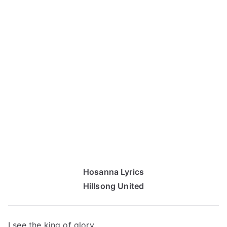
Hosanna Lyrics
Hillsong United
I see the king of glory