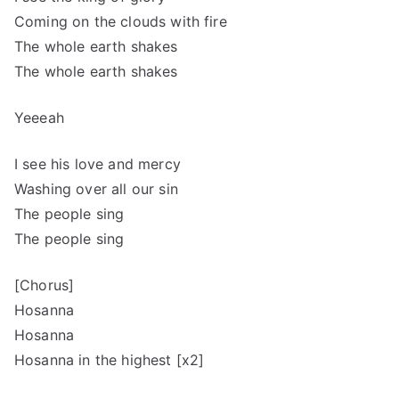
Coming on the clouds with fire
The whole earth shakes
The whole earth shakes
Yeeeah
I see his love and mercy
Washing over all our sin
The people sing
The people sing
[Chorus]
Hosanna
Hosanna
Hosanna in the highest [x2]