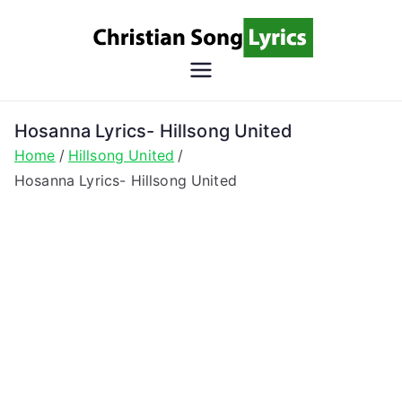
Skip
to
content
Christian
Christian Lyrics Online!
Song
Hosanna Lyrics- Hillsong United
Home
Hillsong United
Lyrics
Hosanna Lyrics- Hillsong United