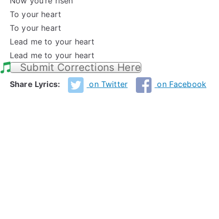
Now you’re risen
To your heart
To your heart
Lead me to your heart
Lead me to your heart
Submit Corrections Here
Share Lyrics:
on Twitter
on Facebook