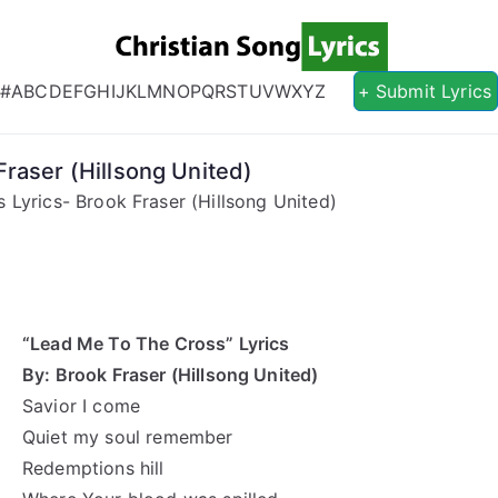
Christian S
Christian Lyrics Online!
#
A
B
C
D
E
F
G
H
I
J
K
L
M
N
O
P
Q
R
S
T
U
V
W
X
Y
Z
+ Submit Lyrics
raser (Hillsong United)
Lyrics- Brook Fraser (Hillsong United)
“Lead Me To The Cross” Lyrics
By: Brook Fraser (Hillsong United)
Savior I come
Quiet my soul remember
Redemptions hill