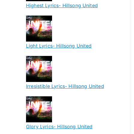
Highest Lyrics- Hillsong United
Light Lyrics- Hillsong United
Irresistible Lyrics- Hillsong United
Glory Lyrics- Hillsong United