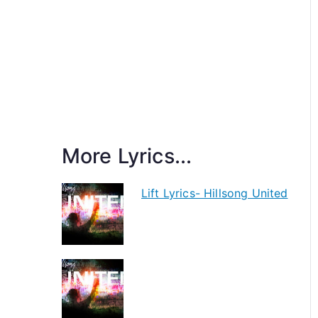
More Lyrics...
Lift Lyrics- Hillsong United