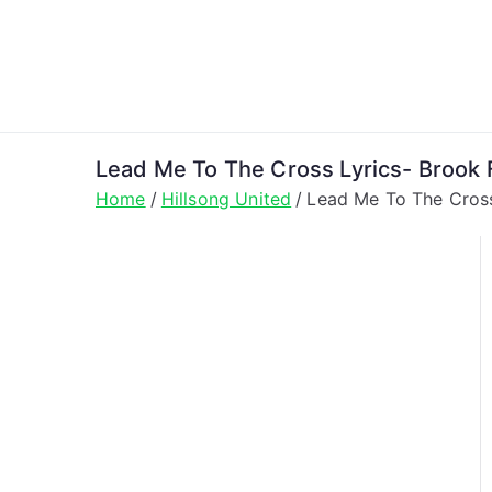
Skip
to
content
Lead Me To The Cross Lyrics- Brook F
Home
Hillsong United
Lead Me To The Cross 