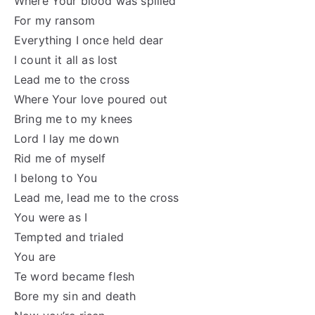
Where Your blood was spilled
For my ransom
Everything I once held dear
I count it all as lost
Lead me to the cross
Where Your love poured out
Bring me to my knees
Lord I lay me down
Rid me of myself
I belong to You
Lead me, lead me to the cross
You were as I
Tempted and trialed
You are
Te word became flesh
Bore my sin and death