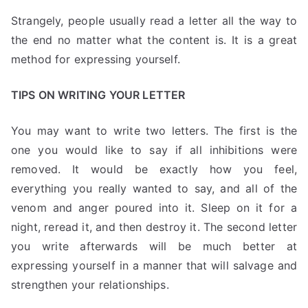
Strangely, people usually read a letter all the way to
the end no matter what the content is. It is a great
method for expressing yourself.
TIPS ON WRITING YOUR LETTER
You may want to write two letters. The first is the
one you would like to say if all inhibitions were
removed. It would be exactly how you feel,
everything you really wanted to say, and all of the
venom and anger poured into it. Sleep on it for a
night, reread it, and then destroy it. The second letter
you write afterwards will be much better at
expressing yourself in a manner that will salvage and
strengthen your relationships.