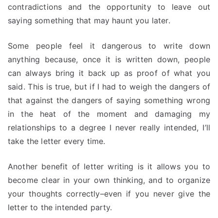
contradictions and the opportunity to leave out
saying something that may haunt you later.
Some people feel it dangerous to write down
anything because, once it is written down, people
can always bring it back up as proof of what you
said. This is true, but if I had to weigh the dangers of
that against the dangers of saying something wrong
in the heat of the moment and damaging my
relationships to a degree I never really intended, I’ll
take the letter every time.
Another benefit of letter writing is it allows you to
become clear in your own thinking, and to organize
your thoughts correctly–even if you never give the
letter to the intended party.