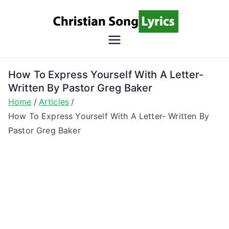
Skip
to
content
Christian
Christian Lyrics Online!
Song
How To Express Yourself With A Letter-
Written By Pastor Greg Baker
Lyrics
Home
Articles
How To Express Yourself With A Letter- Written By
Pastor Greg Baker