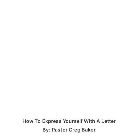
How To Express Yourself With A Letter
By: Pastor Greg Baker