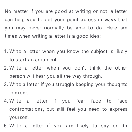
No matter if you are good at writing or not, a letter
can help you to get your point across in ways that
you may never normally be able to do. Here are
times when writing a letter is a good idea:
Write a letter when you know the subject is likely
to start an argument.
Write a letter when you don’t think the other
person will hear you all the way through.
Write a letter if you struggle keeping your thoughts
in order.
Write a letter if you fear face to face
confrontations, but still feel you need to express
yourself.
Write a letter if you are likely to say or do