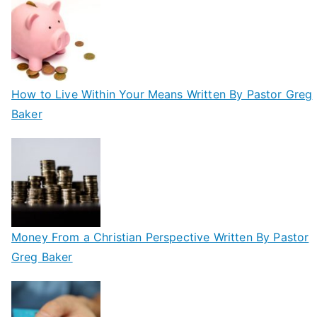
How to Live Within Your Means Written By Pastor Greg
Baker
Money From a Christian Perspective Written By Pastor
Greg Baker