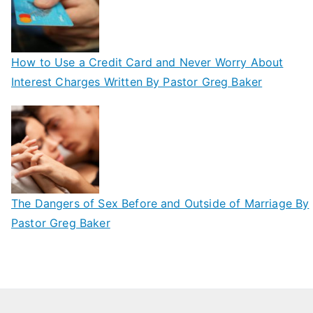
How to Use a Credit Card and Never Worry About
Interest Charges Written By Pastor Greg Baker
The Dangers of Sex Before and Outside of Marriage By
Pastor Greg Baker