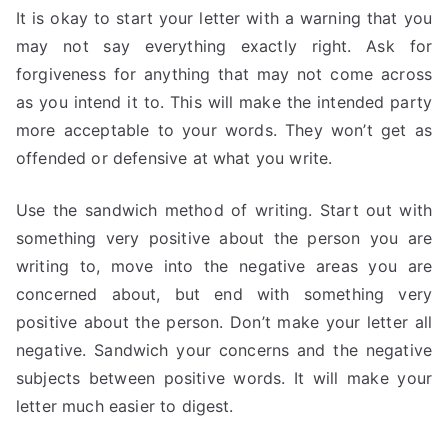
It is okay to start your letter with a warning that you
may not say everything exactly right. Ask for
forgiveness for anything that may not come across
as you intend it to. This will make the intended party
more acceptable to your words. They won’t get as
offended or defensive at what you write.
Use the sandwich method of writing. Start out with
something very positive about the person you are
writing to, move into the negative areas you are
concerned about, but end with something very
positive about the person. Don’t make your letter all
negative. Sandwich your concerns and the negative
subjects between positive words. It will make your
letter much easier to digest.