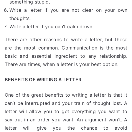
something stupid.
Write a letter if you are not clear on your own
thoughts.
Write a letter if you can’t calm down.
There are other reasons to write a letter, but these
are the most common. Communication is the most
basic and essential ingredient to any relationship.
There are times, when a letter is your best option.
BENEFITS OF WRITING A LETTER
One of the great benefits to writing a letter is that it
can’t be interrupted and your train of thought lost. A
letter will allow you to get everything you want to
say out in an order you want. An argument won’t. A
letter will give you the chance to avoid