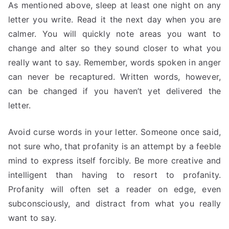
As mentioned above, sleep at least one night on any
letter you write. Read it the next day when you are
calmer. You will quickly note areas you want to
change and alter so they sound closer to what you
really want to say. Remember, words spoken in anger
can never be recaptured. Written words, however,
can be changed if you haven’t yet delivered the
letter.
Avoid curse words in your letter. Someone once said,
not sure who, that profanity is an attempt by a feeble
mind to express itself forcibly. Be more creative and
intelligent than having to resort to profanity.
Profanity will often set a reader on edge, even
subconsciously, and distract from what you really
want to say.