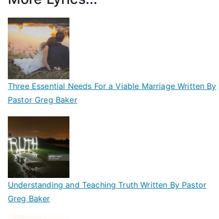
Three Essential Needs For a Viable Marriage Written By
Pastor Greg Baker
Understanding and Teaching Truth Written By Pastor
Greg Baker