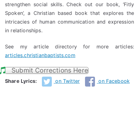
strengthen social skills. Check out our book, ‘Fitly
Spoken’, a Christian based book that explores the
intricacies of human communication and expression
in relationships.
See my article directory for more articles:
articles.christianbaptists.com
Submit Corrections Here
Share Lyrics:
on Twitter
on Facebook