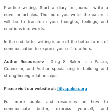
Practice writing. Start a diary or journal, write a
novel or articles. The more you write, the easier it
will be to transform your thoughts, feelings, and
emotions into words.
In the end, letter writing is one of the better forms of
communication to express yourself to others.
Author Resource:->
Greg S. Baker is a Pastor,
Counselor, and Author specializing in building and
strengthening relationships.
Please visit our website at:
fitlyspoken.org
For more books and resources on how to
communicate better, express yourself, and