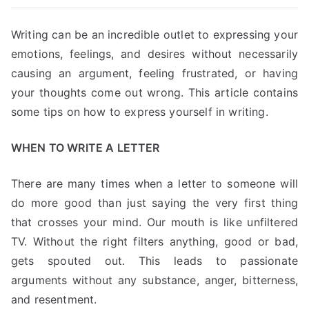
Writing can be an incredible outlet to expressing your
emotions, feelings, and desires without necessarily
causing an argument, feeling frustrated, or having
your thoughts come out wrong. This article contains
some tips on how to express yourself in writing.
WHEN TO WRITE A LETTER
There are many times when a letter to someone will
do more good than just saying the very first thing
that crosses your mind. Our mouth is like unfiltered
TV. Without the right filters anything, good or bad,
gets spouted out. This leads to passionate
arguments without any substance, anger, bitterness,
and resentment.