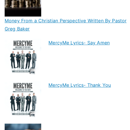
Money From a Christian Perspective Written By Pastor
Greg Baker
MercyMe Lyrics- Say Amen
MercyMe Lyrics- Thank You