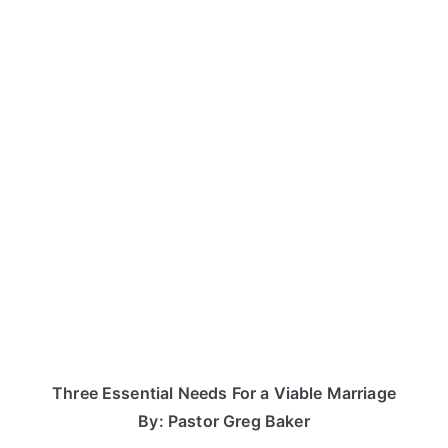
Three Essential Needs For a Viable Marriage
By: Pastor Greg Baker