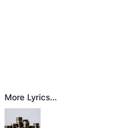
More Lyrics...