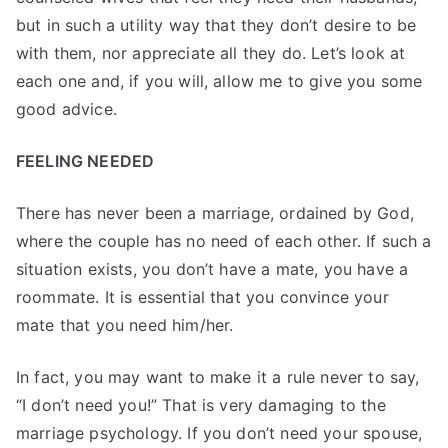
but in such a utility way that they don’t desire to be
with them, nor appreciate all they do. Let’s look at
each one and, if you will, allow me to give you some
good advice.
FEELING NEEDED
There has never been a marriage, ordained by God,
where the couple has no need of each other. If such a
situation exists, you don’t have a mate, you have a
roommate. It is essential that you convince your
mate that you need him/her.
In fact, you may want to make it a rule never to say,
“I don’t need you!” That is very damaging to the
marriage psychology. If you don’t need your spouse,