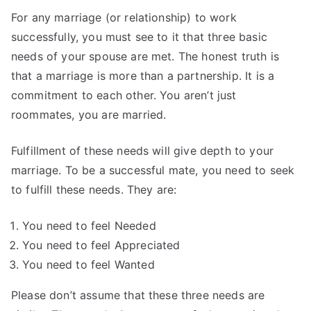
For any marriage (or relationship) to work
successfully, you must see to it that three basic
needs of your spouse are met. The honest truth is
that a marriage is more than a partnership. It is a
commitment to each other. You aren’t just
roommates, you are married.
Fulfillment of these needs will give depth to your
marriage. To be a successful mate, you need to seek
to fulfill these needs. They are:
You need to feel Needed
You need to feel Appreciated
You need to feel Wanted
Please don’t assume that these three needs are