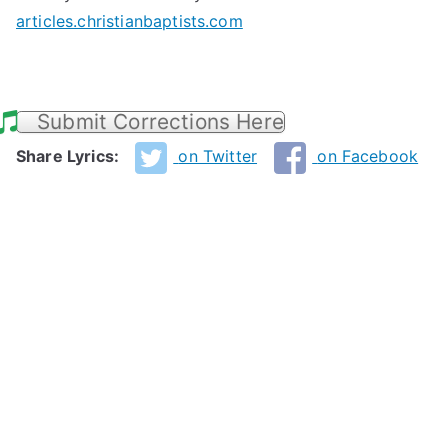
articles.christianbaptists.com
Submit Corrections Here
Share Lyrics:
on Twitter
on Facebook