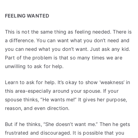
FEELING WANTED
This is not the same thing as feeling needed. There is
a difference. You can want what you don’t need and
you can need what you don’t want. Just ask any kid.
Part of the problem is that so many times we are
unwilling to ask for help.
Learn to ask for help. It’s okay to show ‘weakness’ in
this area-especially around your spouse. If your
spouse thinks, “He wants me!” It gives her purpose,
reason, and even direction.
But if he thinks, “She doesn’t want me.” Then he gets
frustrated and discouraged. It is possible that you