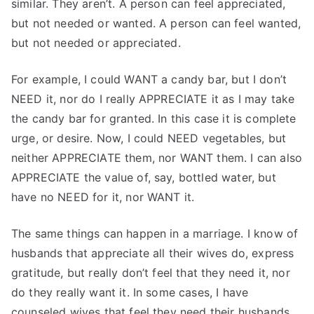
similar. They aren’t. A person can feel appreciated,
but not needed or wanted. A person can feel wanted,
but not needed or appreciated.
For example, I could WANT a candy bar, but I don’t
NEED it, nor do I really APPRECIATE it as I may take
the candy bar for granted. In this case it is complete
urge, or desire. Now, I could NEED vegetables, but
neither APPRECIATE them, nor WANT them. I can also
APPRECIATE the value of, say, bottled water, but
have no NEED for it, nor WANT it.
The same things can happen in a marriage. I know of
husbands that appreciate all their wives do, express
gratitude, but really don’t feel that they need it, nor
do they really want it. In some cases, I have
counseled wives that feel they need their husbands,