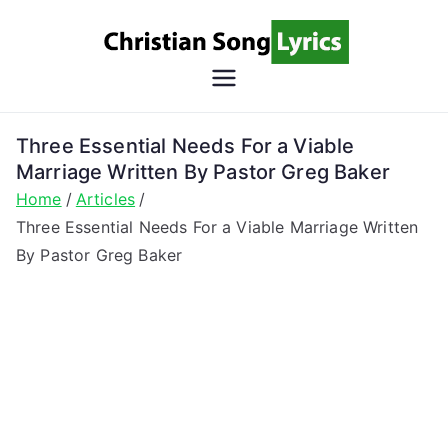
Skip
to
content
Christian
Christian Lyrics Online!
Song
Three Essential Needs For a Viable
Marriage Written By Pastor Greg Baker
Lyrics
Home
Articles
Three Essential Needs For a Viable Marriage Written
By Pastor Greg Baker