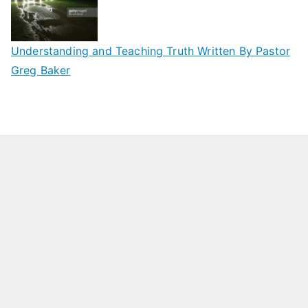
Understanding and Teaching Truth Written By Pastor
Greg Baker