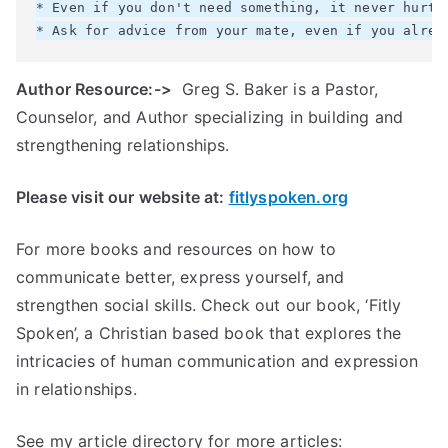
* Even if you don't need something, it never hurts 
Author Resource:->
Greg S. Baker is a Pastor,
Counselor, and Author specializing in building and
strengthening relationships.
Please visit our website at:
fitlyspoken.org
For more books and resources on how to
communicate better, express yourself, and
strengthen social skills. Check out our book, ‘Fitly
Spoken’, a Christian based book that explores the
intricacies of human communication and expression
in relationships.
See my article directory for more articles: