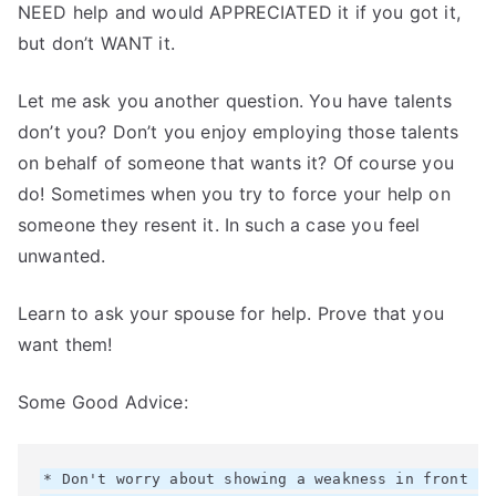
NEED help and would APPRECIATED it if you got it,
but don’t WANT it.
Let me ask you another question. You have talents
don’t you? Don’t you enjoy employing those talents
on behalf of someone that wants it? Of course you
do! Sometimes when you try to force your help on
someone they resent it. In such a case you feel
unwanted.
Learn to ask your spouse for help. Prove that you
want them!
Some Good Advice:
* Don't worry about showing a weakness in front fo