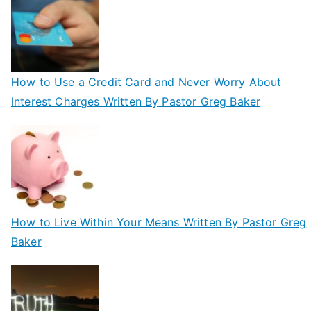
How to Use a Credit Card and Never Worry About
Interest Charges Written By Pastor Greg Baker
How to Live Within Your Means Written By Pastor Greg
Baker