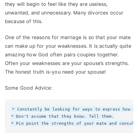
they will begin to feel like they are useless,
unwanted, and unnecessary. Many divorces occur
because of this.
One of the reasons for marriage is so that your mate
can make up for your weaknesses. It is actually quite
amazing how God often pairs couples together.
Often your weaknesses are your spouse’s strengths.
The honest truth is-you need your spouse!
Some Good Advice:
* Constantly be looking for ways to express how mu
* Don't assume that they know. Tell them.
