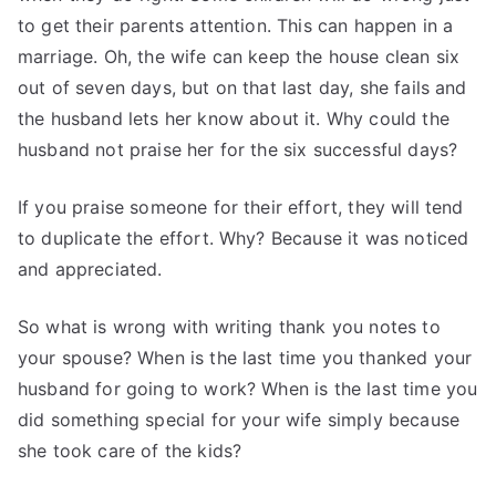
to get their parents attention. This can happen in a
marriage. Oh, the wife can keep the house clean six
out of seven days, but on that last day, she fails and
the husband lets her know about it. Why could the
husband not praise her for the six successful days?
If you praise someone for their effort, they will tend
to duplicate the effort. Why? Because it was noticed
and appreciated.
So what is wrong with writing thank you notes to
your spouse? When is the last time you thanked your
husband for going to work? When is the last time you
did something special for your wife simply because
she took care of the kids?