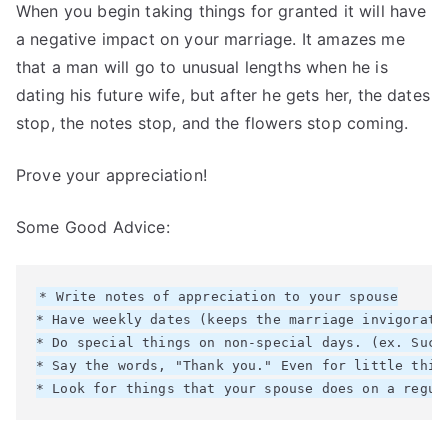
When you begin taking things for granted it will have
a negative impact on your marriage. It amazes me
that a man will go to unusual lengths when he is
dating his future wife, but after he gets her, the dates
stop, the notes stop, and the flowers stop coming.
Prove your appreciation!
Some Good Advice:
* Write notes of appreciation to your spouse

* Have weekly dates (keeps the marriage invigorated
* Do special things on non-special days. (ex. Such
* Say the words, "Thank you." Even for little thing