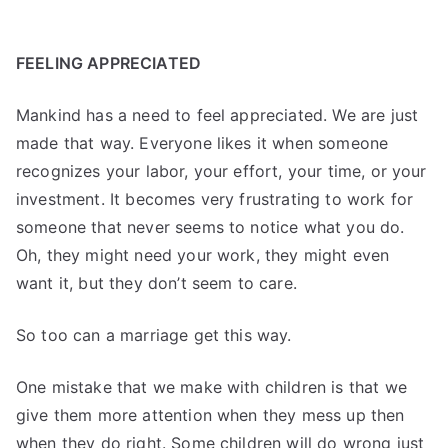
FEELING APPRECIATED
Mankind has a need to feel appreciated. We are just
made that way. Everyone likes it when someone
recognizes your labor, your effort, your time, or your
investment. It becomes very frustrating to work for
someone that never seems to notice what you do.
Oh, they might need your work, they might even
want it, but they don’t seem to care.
So too can a marriage get this way.
One mistake that we make with children is that we
give them more attention when they mess up then
when they do right. Some children will do wrong just