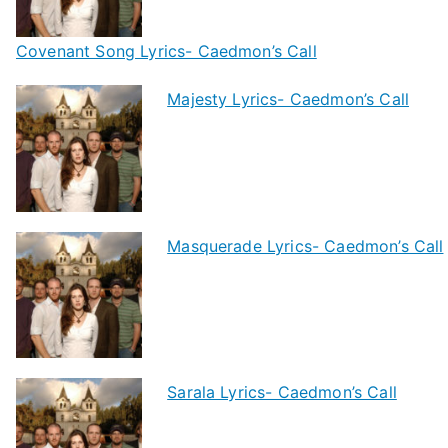
Covenant Song Lyrics- Caedmon’s Call
Majesty Lyrics- Caedmon’s Call
Masquerade Lyrics- Caedmon’s Call
Sarala Lyrics- Caedmon’s Call