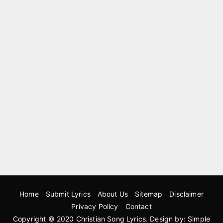
Home
Submit Lyrics
About Us
Sitemap
Disclaimer
Privacy Policy
Contact
Copyright © 2020
Christian Song Lyrics
. Design by:
Simple