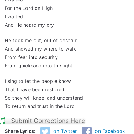
For the Lord on High
I waited
And He heard my cry
He took me out, out of despair
And showed my where to walk
From fear into security
From quicksand into the light
I sing to let the people know
That I have been restored
So they will kneel and understand
To return and trust in the Lord
Submit Corrections Here
Share Lyrics:
on Twitter
on Facebook