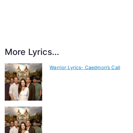
More Lyrics...
Warrior Lyrics- Caedmon’s Call