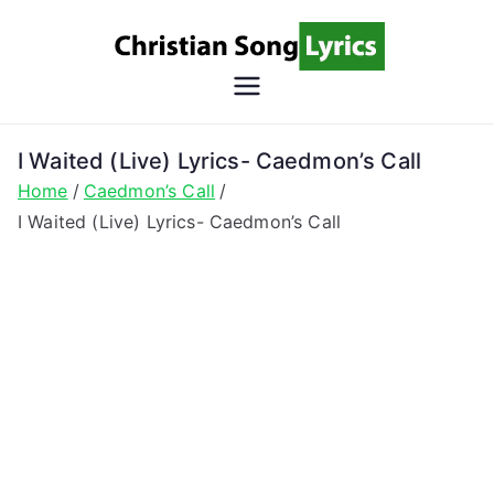
Skip
to
content
Christian
Christian Lyrics Online!
Song
I Waited (Live) Lyrics- Caedmon’s Call
Home
Caedmon’s Call
Lyrics
I Waited (Live) Lyrics- Caedmon’s Call