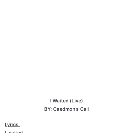
I Waited (Live)
BY: Caedmon’s Call
Lyrics:
I waited