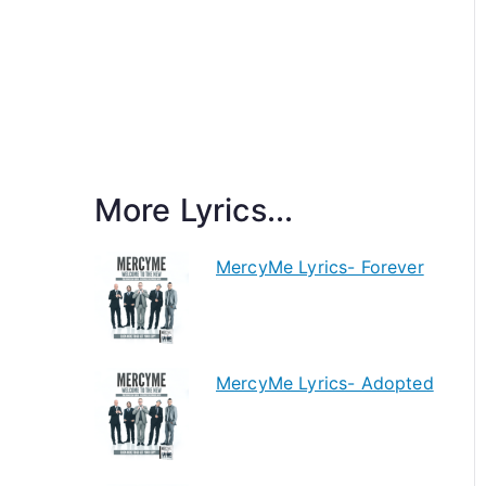
More Lyrics...
MercyMe Lyrics- Forever
MercyMe Lyrics- Adopted