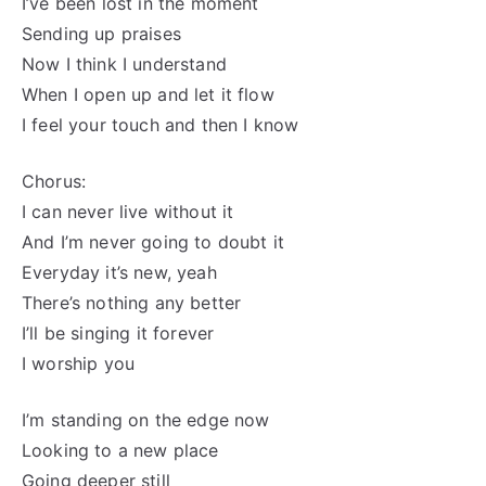
I’ve been lost in the moment
Sending up praises
Now I think I understand
When I open up and let it flow
I feel your touch and then I know
Chorus:
I can never live without it
And I’m never going to doubt it
Everyday it’s new, yeah
There’s nothing any better
I’ll be singing it forever
I worship you
I’m standing on the edge now
Looking to a new place
Going deeper still