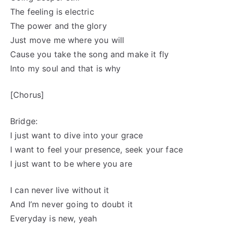
The feeling is electric
The power and the glory
Just move me where you will
Cause you take the song and make it fly
Into my soul and that is why
[Chorus]
Bridge:
I just want to dive into your grace
I want to feel your presence, seek your face
I just want to be where you are
I can never live without it
And I’m never going to doubt it
Everyday is new, yeah