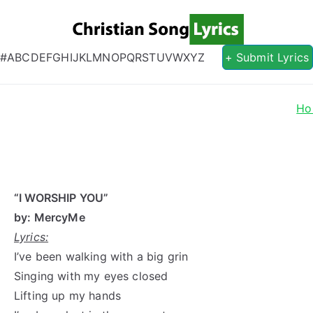
Christian S
Christian Lyrics Online!
#
A
B
C
D
E
F
G
H
I
J
K
L
M
N
O
P
Q
R
S
T
U
V
W
X
Y
Z
+ Submit Lyrics
Ho
“I WORSHIP YOU”
by: MercyMe
Lyrics:
I’ve been walking with a big grin
Singing with my eyes closed
Lifting up my hands