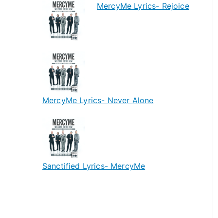
MercyMe Lyrics- Rejoice
MercyMe Lyrics- Never Alone
Sanctified Lyrics- MercyMe