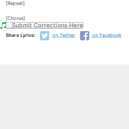
[Repeat]
[Chorus]
Submit Corrections Here
Share Lyrics:
on Twitter
on Facebook