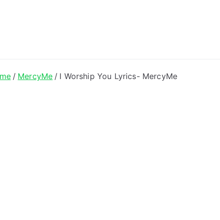
ong Lyrics
me
MercyMe
I Worship You Lyrics- MercyMe