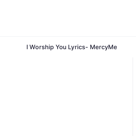
Skip
to
content
I Worship You Lyrics- MercyMe