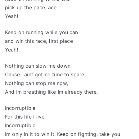
pick up the pace, ace
Yeah!
Keep on running while you can
and win this race, first place
Yeah!
Nothing can slow me down
Cause I aint got no time to spare.
Nothing can stop me now,
And Im breathing like Im already there.
Incorruptible
For this life I live.
Incorruptible
Im only in it to win it. Keep on fighting, take you