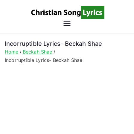
Skip
to
content
Christian
Christian Lyrics Online!
Song
Incorruptible Lyrics- Beckah Shae
Home
Beckah Shae
Lyrics
Incorruptible Lyrics- Beckah Shae