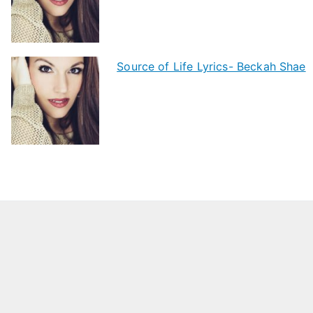
Source of Life Lyrics- Beckah Shae