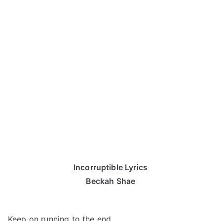
Incorruptible Lyrics
Beckah Shae
Keep on running to the end