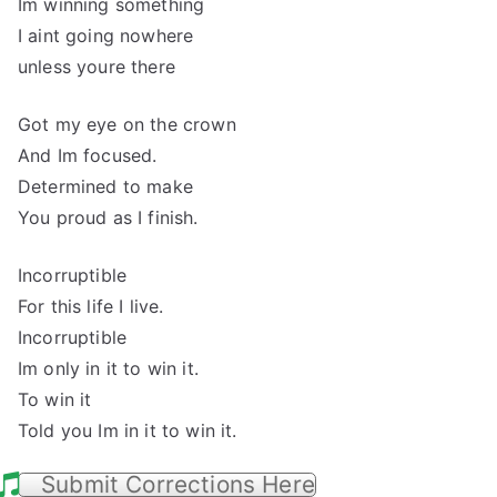
Im winning something
I aint going nowhere
unless youre there
Got my eye on the crown
And Im focused.
Determined to make
You proud as I finish.
Incorruptible
For this life I live.
Incorruptible
Im only in it to win it.
To win it
Told you Im in it to win it.
Submit Corrections Here