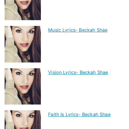
Music Lyrics- Beckah Shae
Vision Lyrics- Beckah Shae
Faith Is Lyrics- Beckah Shae