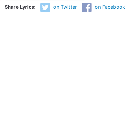
Share Lyrics:
on Twitter
on Facebook