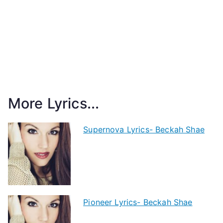
More Lyrics...
Supernova Lyrics- Beckah Shae
Pioneer Lyrics- Beckah Shae