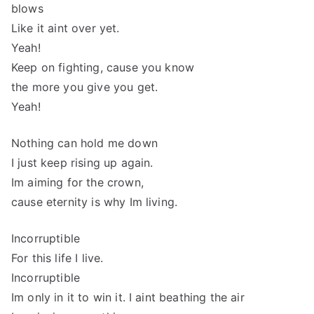
blows
Like it aint over yet.
Yeah!
Keep on fighting, cause you know
the more you give you get.
Yeah!
Nothing can hold me down
I just keep rising up again.
Im aiming for the crown,
cause eternity is why Im living.
Incorruptible
For this life I live.
Incorruptible
Im only in it to win it. I aint beathing the air