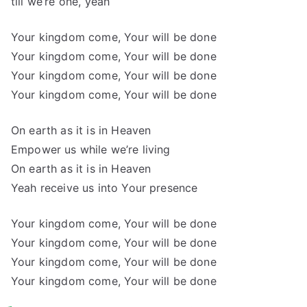
till we’re one, yeah
Your kingdom come, Your will be done
Your kingdom come, Your will be done
Your kingdom come, Your will be done
Your kingdom come, Your will be done
On earth as it is in Heaven
Empower us while we’re living
On earth as it is in Heaven
Yeah receive us into Your presence
Your kingdom come, Your will be done
Your kingdom come, Your will be done
Your kingdom come, Your will be done
Your kingdom come, Your will be done