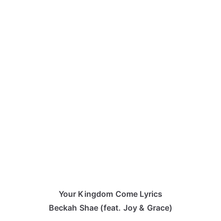
Your Kingdom Come Lyrics
Beckah Shae (feat. Joy & Grace)