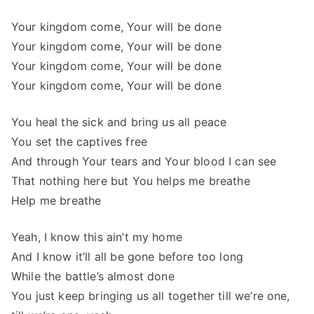
Your kingdom come, Your will be done
Your kingdom come, Your will be done
Your kingdom come, Your will be done
Your kingdom come, Your will be done
You heal the sick and bring us all peace
You set the captives free
And through Your tears and Your blood I can see
That nothing here but You helps me breathe
Help me breathe
Yeah, I know this ain’t my home
And I know it’ll all be gone before too long
While the battle’s almost done
You just keep bringing us all together till we’re one,