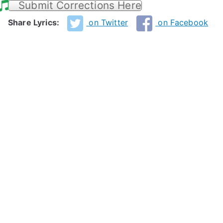
Submit Corrections Here
Share Lyrics:
on Twitter
on Facebook