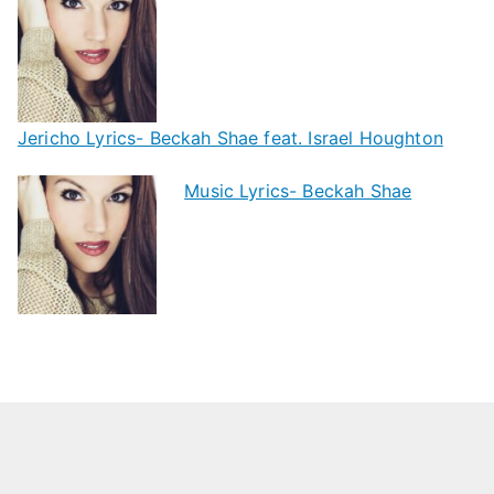
Jericho Lyrics- Beckah Shae feat. Israel Houghton
Music Lyrics- Beckah Shae