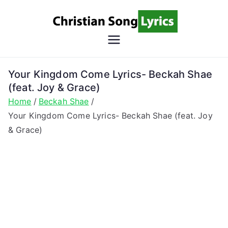
Skip
to
content
Christian
Christian Lyrics Online!
Song
Your Kingdom Come Lyrics- Beckah Shae
(feat. Joy & Grace)
Lyrics
Home
Beckah Shae
Your Kingdom Come Lyrics- Beckah Shae (feat. Joy
& Grace)