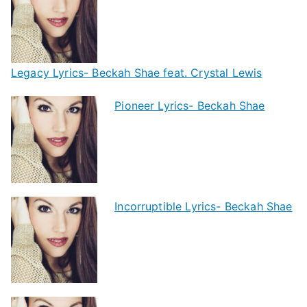
Legacy Lyrics- Beckah Shae feat. Crystal Lewis
Pioneer Lyrics- Beckah Shae
Incorruptible Lyrics- Beckah Shae