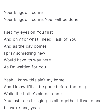
Your kingdom come
Your kingdom come, Your will be done
I set my eyes on You first
And only for what I need, I ask of You
And as the day comes
I pray something new
Would have its way here
As I’m waiting for You
Yeah, I know this ain’t my home
And I know it’ll all be gone before too long
While the battle’s almost done
You just keep bringing us all together till we’re one,
till we’re one, yeah