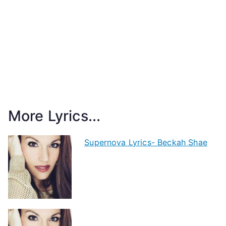
More Lyrics...
Supernova Lyrics- Beckah Shae