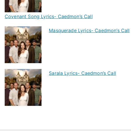
Covenant Song Lyrics- Caedmon’s Call
Masquerade Lyrics- Caedmon’s Call
Sarala Lyrics- Caedmon’s Call