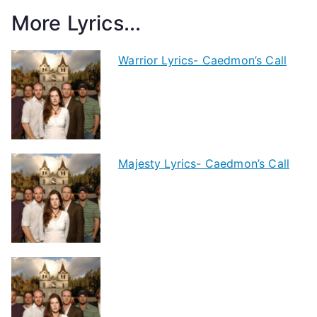
More Lyrics...
Warrior Lyrics- Caedmon’s Call
Majesty Lyrics- Caedmon’s Call