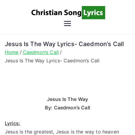
Skip
to
content
Christian
Christian Lyrics Online!
Song
Jesus Is The Way Lyrics- Caedmon’s Call
Home
Caedmon’s Call
Lyrics
Jesus Is The Way Lyrics- Caedmon’s Call
Jesus Is The Way
By: Caedmon’s Call
Lyrics:
Jesus is the greatest, Jesus is the way to heaven