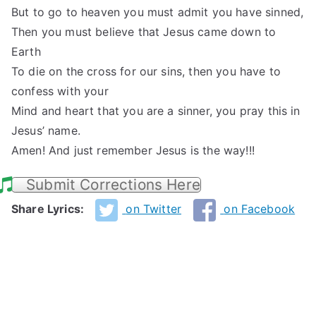
But to go to heaven you must admit you have sinned,
Then you must believe that Jesus came down to
Earth
To die on the cross for our sins, then you have to
confess with your
Mind and heart that you are a sinner, you pray this in
Jesus’ name.
Amen! And just remember Jesus is the way!!!
Submit Corrections Here
Share Lyrics:
on Twitter
on Facebook