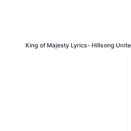
Skip
to
content
King of Majesty Lyrics- Hillsong Unit