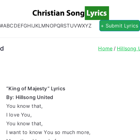
Christian S
Christian Lyrics Online!
#
A
B
C
D
E
F
G
H
I
J
K
L
M
N
O
P
Q
R
S
T
U
V
W
X
Y
Z
+ Submit Lyrics
ed
Home
Hillsong 
“King of Majesty” Lyrics
By: Hillsong United
You know that,
I love You,
You know that,
I want to know You so much more,