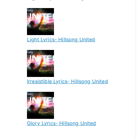
Light Lyrics- Hillsong United
Irresistible Lyrics- Hillsong United
Glory Lyrics- Hillsong United