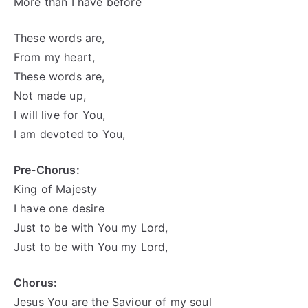
More than I have before
These words are,
From my heart,
These words are,
Not made up,
I will live for You,
I am devoted to You,
Pre-Chorus:
King of Majesty
I have one desire
Just to be with You my Lord,
Just to be with You my Lord,
Chorus:
Jesus You are the Saviour of my soul