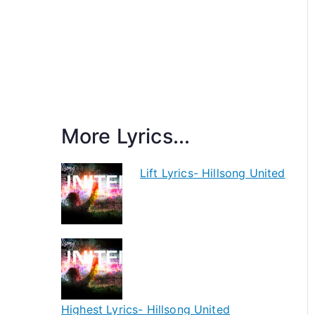
More Lyrics...
Lift Lyrics- Hillsong United
Highest Lyrics- Hillsong United