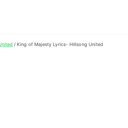
ong Lyrics
United
King of Majesty Lyrics- Hillsong United