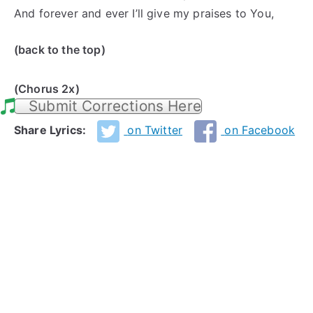
And forever and ever I’ll give my praises to You,
(back to the top)
(Chorus 2x)
Submit Corrections Here
Share Lyrics:
on Twitter
on Facebook