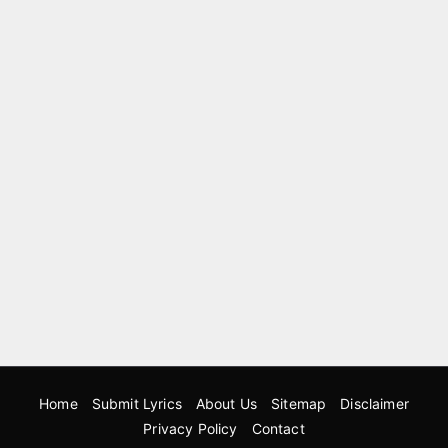
Home
Submit Lyrics
About Us
Sitemap
Disclaimer
Privacy Policy
Contact