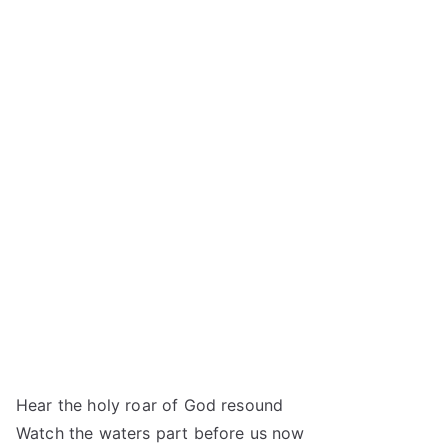
Hear the holy roar of God resound
Watch the waters part before us now