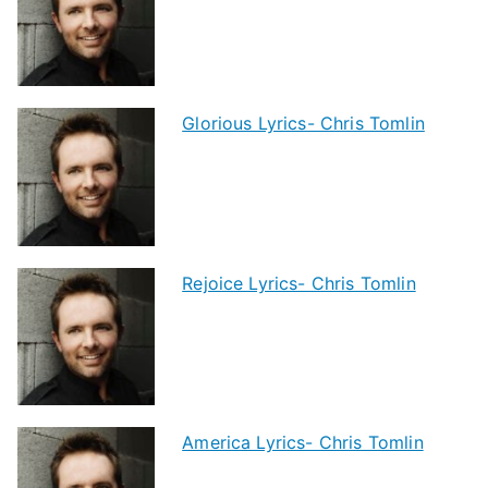
Glorious Lyrics- Chris Tomlin
Rejoice Lyrics- Chris Tomlin
America Lyrics- Chris Tomlin