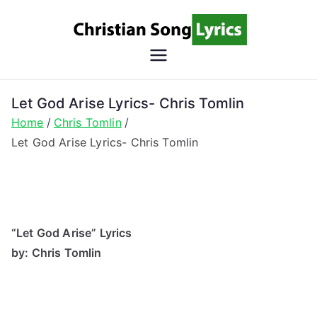
Skip
to
content
Christian
Christian Lyrics Online!
Song
Let God Arise Lyrics- Chris Tomlin
Home
Chris Tomlin
Lyrics
Let God Arise Lyrics- Chris Tomlin
“Let God Arise” Lyrics
by: Chris Tomlin