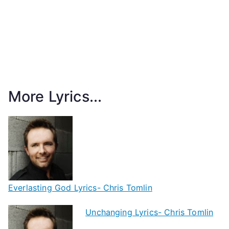
More Lyrics...
Everlasting God Lyrics- Chris Tomlin
Unchanging Lyrics- Chris Tomlin