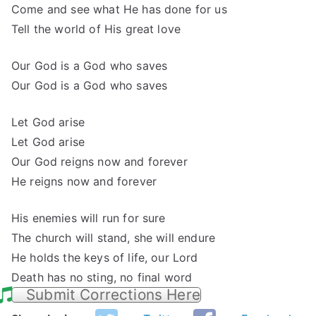
Come and see what He has done for us
Tell the world of His great love
Our God is a God who saves
Our God is a God who saves
Let God arise
Let God arise
Our God reigns now and forever
He reigns now and forever
His enemies will run for sure
The church will stand, she will endure
He holds the keys of life, our Lord
Death has no sting, no final word
Submit Corrections Here