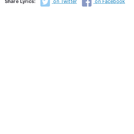
Share Lyrics:
on Twitter
on Facebook