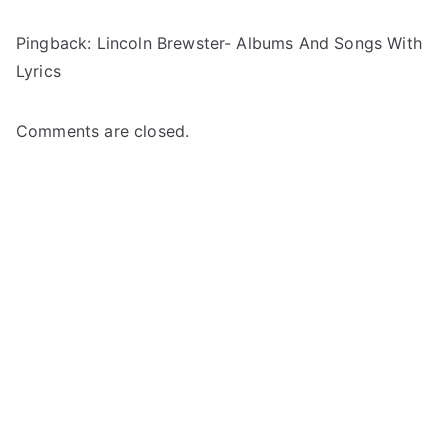
Pingback:
Lincoln Brewster- Albums And Songs With
Lyrics
Comments are closed.