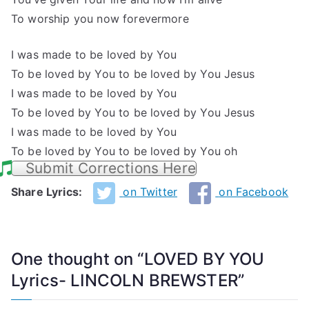
To worship you now forevermore
I was made to be loved by You
To be loved by You to be loved by You Jesus
I was made to be loved by You
To be loved by You to be loved by You Jesus
I was made to be loved by You
To be loved by You to be loved by You oh
Submit Corrections Here
Share Lyrics:
on Twitter
on Facebook
One thought on “
LOVED BY YOU
Lyrics- LINCOLN BREWSTER
”