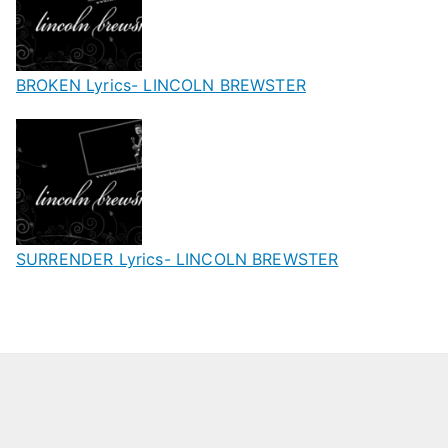
BROKEN Lyrics- LINCOLN BREWSTER
SURRENDER Lyrics- LINCOLN BREWSTER