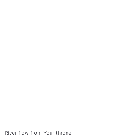
River flow from Your throne