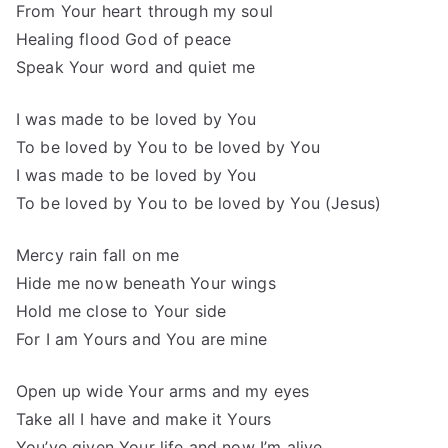
From Your heart through my soul
Healing flood God of peace
Speak Your word and quiet me
I was made to be loved by You
To be loved by You to be loved by You
I was made to be loved by You
To be loved by You to be loved by You (Jesus)
Mercy rain fall on me
Hide me now beneath Your wings
Hold me close to Your side
For I am Yours and You are mine
Open up wide Your arms and my eyes
Take all I have and make it Yours
You’ve given Your life and now I’m alive