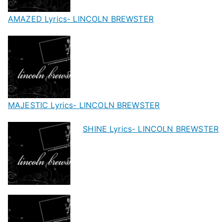
AMAZED Lyrics- LINCOLN BREWSTER
MAJESTIC Lyrics- LINCOLN BREWSTER
SHINE Lyrics- LINCOLN BREWSTER