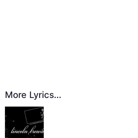
More Lyrics...