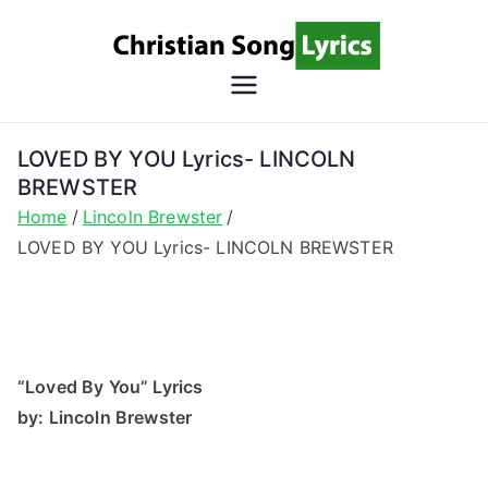
Skip
to
content
Christian
Christian Lyrics Online!
Song
LOVED BY YOU Lyrics- LINCOLN
BREWSTER
Lyrics
Home
Lincoln Brewster
LOVED BY YOU Lyrics- LINCOLN BREWSTER
“Loved By You” Lyrics
by: Lincoln Brewster