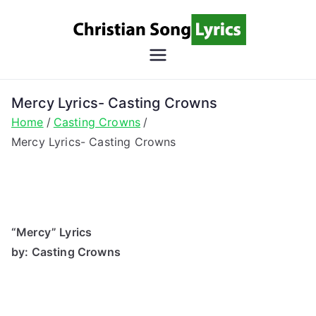
Skip
to
content
Christian
Christian Lyrics Online!
Song
Mercy Lyrics- Casting Crowns
Home
Casting Crowns
Lyrics
Mercy Lyrics- Casting Crowns
“Mercy” Lyrics
by: Casting Crowns