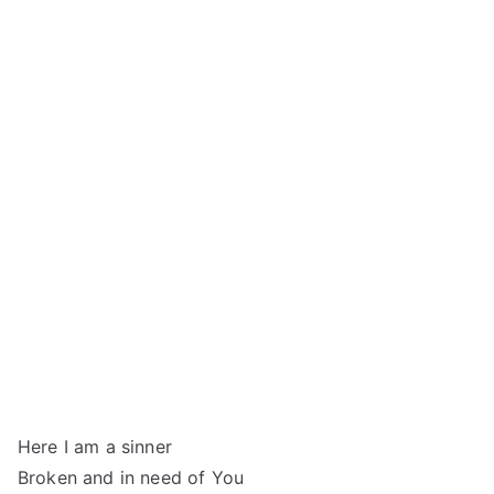
Here I am a sinner
Broken and in need of You