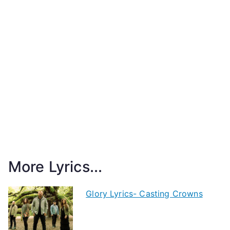
More Lyrics...
Glory Lyrics- Casting Crowns