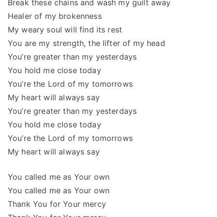
Break these chains and wash my guilt away
Healer of my brokenness
My weary soul will find its rest
You are my strength, the lifter of my head
You’re greater than my yesterdays
You hold me close today
You’re the Lord of my tomorrows
My heart will always say
You’re greater than my yesterdays
You hold me close today
You’re the Lord of my tomorrows
My heart will always say
You called me as Your own
You called me as Your own
Thank You for Your mercy