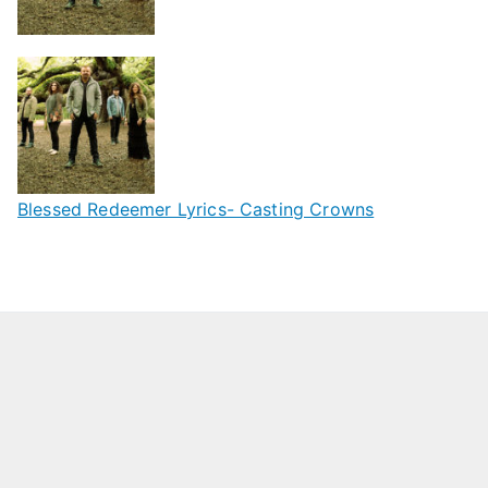
Blessed Redeemer Lyrics- Casting Crowns