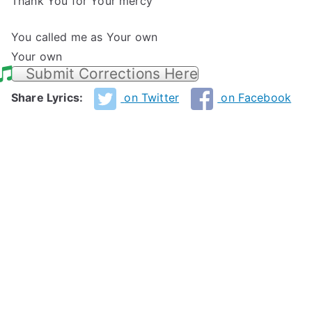
Thank You for Your mercy
You called me as Your own
Your own
Submit Corrections Here
Share Lyrics:
on Twitter
on Facebook