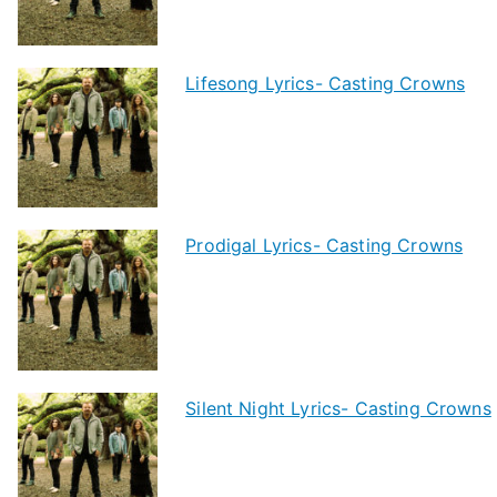
Lifesong Lyrics- Casting Crowns
Prodigal Lyrics- Casting Crowns
Silent Night Lyrics- Casting Crowns