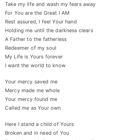
Take my life and wash my fears away
For You are the Great I AM
Rest assured, I feel Your hand
Holding me until the darkness clears
A Father to the fatherless
Redeemer of my soul
My Life is Yours forever
I want the world to know
Your mercy saved me
Mercy made me whole
Your mercy found me
Called me as Your own
Here I stand a child of Yours
Broken and in need of You