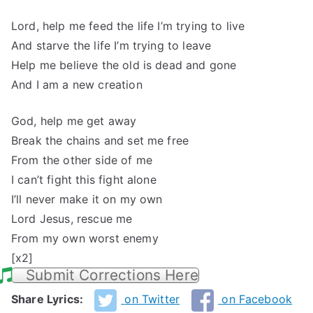
Lord, help me feed the life I’m trying to live
And starve the life I’m trying to leave
Help me believe the old is dead and gone
And I am a new creation
God, help me get away
Break the chains and set me free
From the other side of me
I can’t fight this fight alone
I’ll never make it on my own
Lord Jesus, rescue me
From my own worst enemy
[x2]
Submit Corrections Here
Share Lyrics:
on Twitter
on Facebook