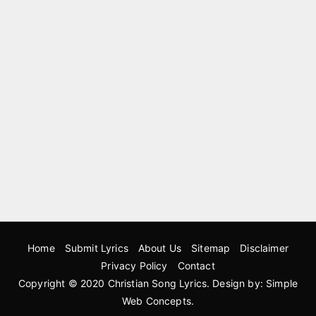
Home
Submit Lyrics
About Us
Sitemap
Disclaimer
Privacy Policy
Contact
Copyright © 2020
Christian Song Lyrics
. Design by:
Simple
Web Concepts
.