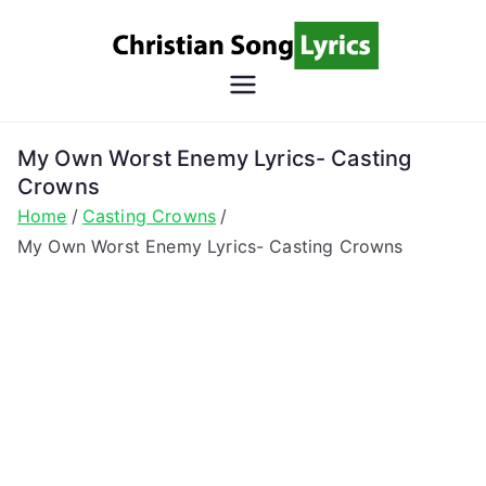
Skip
to
content
Christian
Christian Lyrics Online!
Song
My Own Worst Enemy Lyrics- Casting
Crowns
Lyrics
Home
Casting Crowns
My Own Worst Enemy Lyrics- Casting Crowns