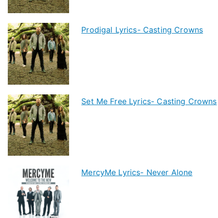
Prodigal Lyrics- Casting Crowns
Set Me Free Lyrics- Casting Crowns
MercyMe Lyrics- Never Alone