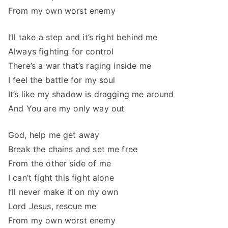
From my own worst enemy
I’ll take a step and it’s right behind me
Always fighting for control
There’s a war that’s raging inside me
I feel the battle for my soul
It’s like my shadow is dragging me around
And You are my only way out
God, help me get away
Break the chains and set me free
From the other side of me
I can’t fight this fight alone
I’ll never make it on my own
Lord Jesus, rescue me
From my own worst enemy