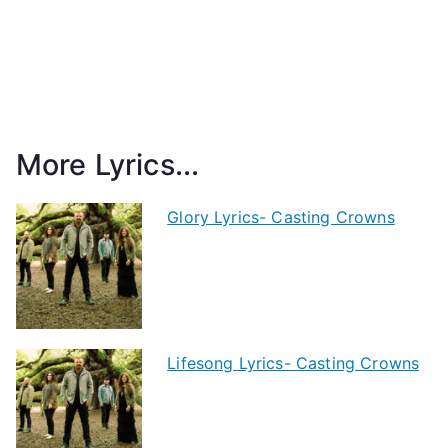
More Lyrics...
Glory Lyrics- Casting Crowns
Lifesong Lyrics- Casting Crowns