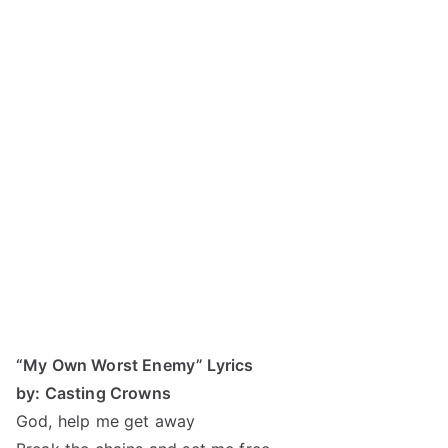
“My Own Worst Enemy” Lyrics
by: Casting Crowns
God, help me get away