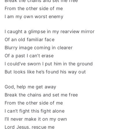
Break the chains and set me free
From the other side of me
I am my own worst enemy
I caught a glimpse in my rearview mirror
Of an old familiar face
Blurry image coming in clearer
Of a past I can’t erase
I could’ve sworn I put him in the ground
But looks like he’s found his way out
God, help me get away
Break the chains and set me free
From the other side of me
I can’t fight this fight alone
I’ll never make it on my own
Lord Jesus, rescue me