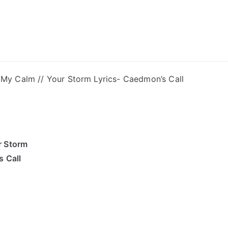
ong Lyrics
My Calm // Your Storm Lyrics- Caedmon’s Call
r Storm
 Call