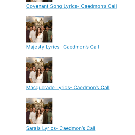
Covenant Song Lyrics- Caedmon’s Call
Majesty Lyrics- Caedmon’s Call
Masquerade Lyrics- Caedmon’s Call
Sarala Lyrics- Caedmon’s Call