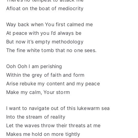
Afloat on the boat of mediocrity
Way back when You first calmed me
At peace with you I’d always be
But now it’s empty methodology
The fine white tomb that no one sees.
Ooh Ooh I am perishing
Within the grey of faith and form
Arise rebuke my content and my peace
Make my calm, Your storm
I want to navigate out of this lukewarm sea
Into the stream of reality
Let the waves throw their threats at me
Makes me hold on more tightly