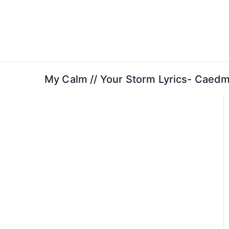
Skip
to
content
My Calm // Your Storm Lyrics- Caedm