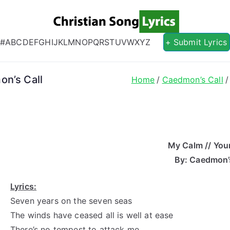
Christian S
Christian Lyrics Online!
#
A
B
C
D
E
F
G
H
I
J
K
L
M
N
O
P
Q
R
S
T
U
V
W
X
Y
Z
+ Submit Lyrics
on’s Call
Home
Caedmon’s Call
My Calm // You
By: Caedmon’s
Lyrics:
Seven years on the seven seas
The winds have ceased all is well at ease
There’s no tempest to attack me