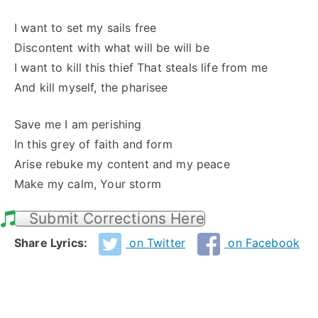
I want to set my sails free
Discontent with what will be will be
I want to kill this thief That steals life from me
And kill myself, the pharisee
Save me I am perishing
In this grey of faith and form
Arise rebuke my content and my peace
Make my calm, Your storm
Submit Corrections Here
Share Lyrics:
on Twitter
on Facebook