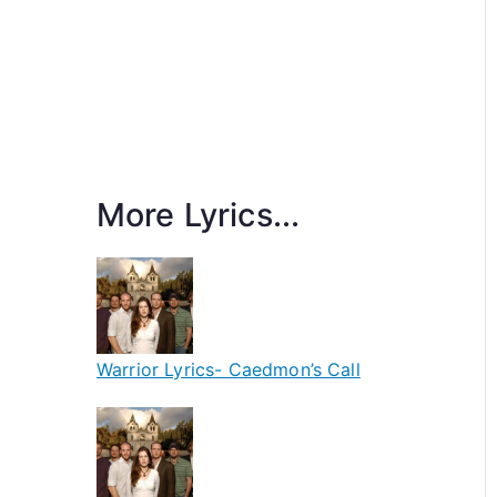
More Lyrics...
Warrior Lyrics- Caedmon’s Call