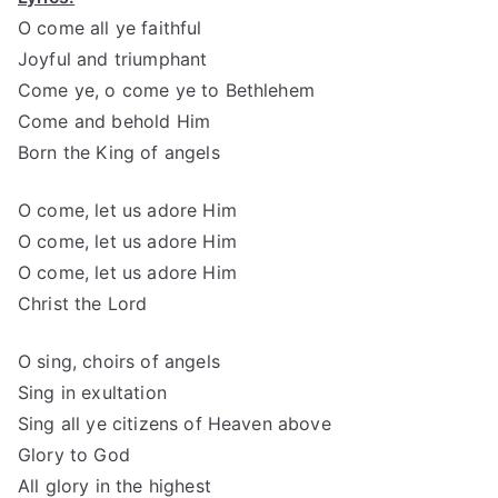
O come all ye faithful
Joyful and triumphant
Come ye, o come ye to Bethlehem
Come and behold Him
Born the King of angels
O come, let us adore Him
O come, let us adore Him
O come, let us adore Him
Christ the Lord
O sing, choirs of angels
Sing in exultation
Sing all ye citizens of Heaven above
Glory to God
All glory in the highest