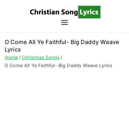
Skip
to
content
Christian
Christian Lyrics Online!
Song
O Come All Ye Faithful- Big Daddy Weave
Lyrics
Lyrics
Home
Christmas Songs
O Come All Ye Faithful- Big Daddy Weave Lyrics