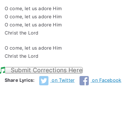
O come, let us adore Him
O come, let us adore Him
O come, let us adore Him
Christ the Lord
O come, let us adore Him
Christ the Lord
Submit Corrections Here
Share Lyrics:
on Twitter
on Facebook