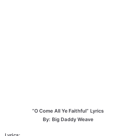
“O Come All Ye Faithful” Lyrics
By: Big Daddy Weave
Lyrics: