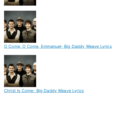
O Come, O Come, Emmanuel- Big Daddy Weave Lyrics
Christ Is Come- Big Daddy Weave Lyrics