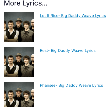
More Lyrics...
Let It Rise- Big Daddy Weave Lyrics
Rest- Big Daddy Weave Lyrics
Pharisee- Big Daddy Weave Lyrics