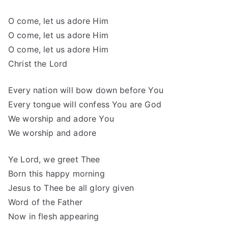
O come, let us adore Him
O come, let us adore Him
O come, let us adore Him
Christ the Lord
Every nation will bow down before You
Every tongue will confess You are God
We worship and adore You
We worship and adore
Ye Lord, we greet Thee
Born this happy morning
Jesus to Thee be all glory given
Word of the Father
Now in flesh appearing