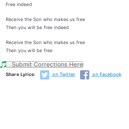
Free indeed
Receive the Son who makes us free
Then you will be free indeed
Receive the Son who makes us free
Then you will be free
Submit Corrections Here
Share Lyrics:
on Twitter
on Facebook