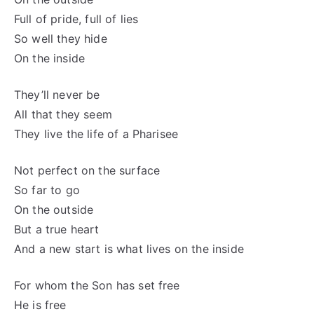
Full of pride, full of lies
So well they hide
On the inside
They’ll never be
All that they seem
They live the life of a Pharisee
Not perfect on the surface
So far to go
On the outside
But a true heart
And a new start is what lives on the inside
For whom the Son has set free
He is free