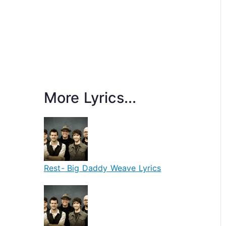
More Lyrics...
Rest- Big Daddy Weave Lyrics