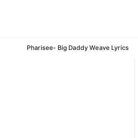
Skip
to
content
Pharisee- Big Daddy Weave Lyrics