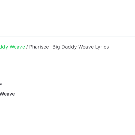
ong Lyrics
addy Weave
Pharisee- Big Daddy Weave Lyrics
”
 Weave