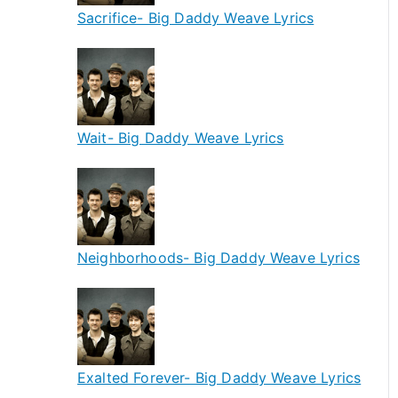
Sacrifice- Big Daddy Weave Lyrics
Wait- Big Daddy Weave Lyrics
Neighborhoods- Big Daddy Weave Lyrics
Exalted Forever- Big Daddy Weave Lyrics