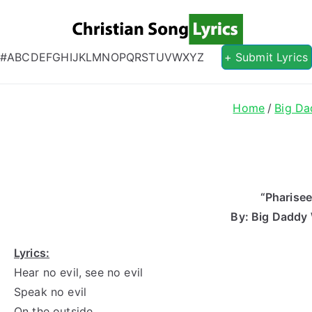
Christian S
Christian Lyrics Online!
#
A
B
C
D
E
F
G
H
I
J
K
L
M
N
O
P
Q
R
S
T
U
V
W
X
Y
Z
+ Submit Lyrics
Home
Big D
“Pharisee
By: Big Daddy
Lyrics:
Hear no evil, see no evil
Speak no evil
On the outside