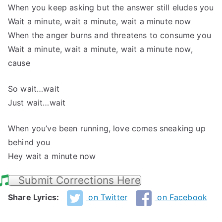
When you keep asking but the answer still eludes you
Wait a minute, wait a minute, wait a minute now
When the anger burns and threatens to consume you
Wait a minute, wait a minute, wait a minute now,
cause
So wait…wait
Just wait…wait
When you’ve been running, love comes sneaking up
behind you
Hey wait a minute now
Submit Corrections Here
Share Lyrics:
on Twitter
on Facebook