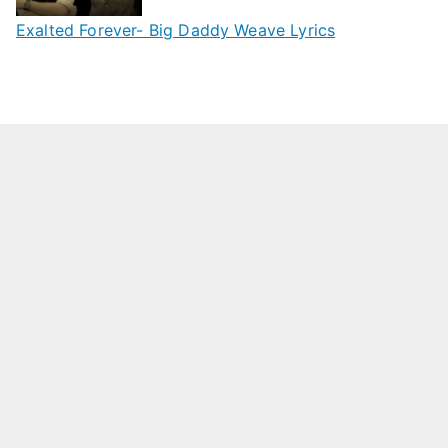
Exalted Forever- Big Daddy Weave Lyrics