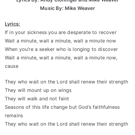
Music By: Mike Weaver
Lyrics:
If in your sickness you are desperate to recover
Wait a minute, wait a minute, wait a minute now
When you’re a seeker who is longing to discover
Wait a minute, wait a minute, wait a minute now,
cause
They who wait on the Lord shall renew their strength
They will mount up on wings
They will walk and not faint
Seasons of this life change but God’s faithfulness
remains
They who wait on the Lord shall renew their strength