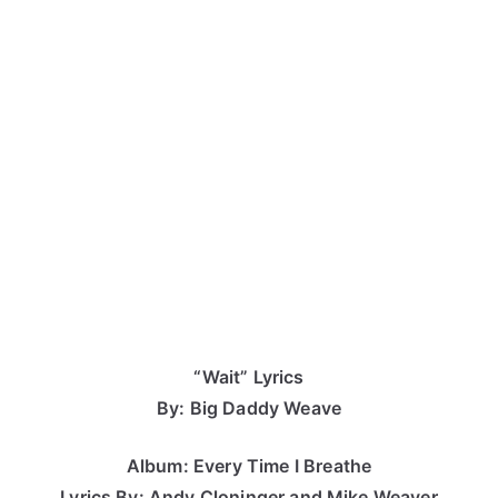
“Wait” Lyrics
By: Big Daddy Weave
Album: Every Time I Breathe
Lyrics By: Andy Cloninger and Mike Weaver