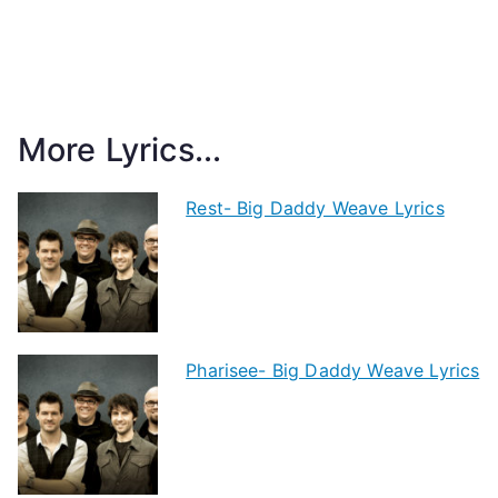
More Lyrics...
Rest- Big Daddy Weave Lyrics
Pharisee- Big Daddy Weave Lyrics