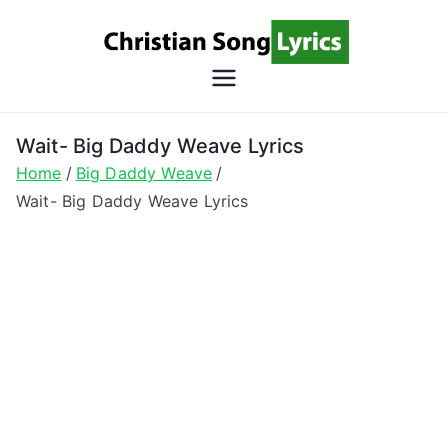
Skip
to
content
Christian
Christian Lyrics Online!
Song
Wait- Big Daddy Weave Lyrics
Home
Big Daddy Weave
Lyrics
Wait- Big Daddy Weave Lyrics