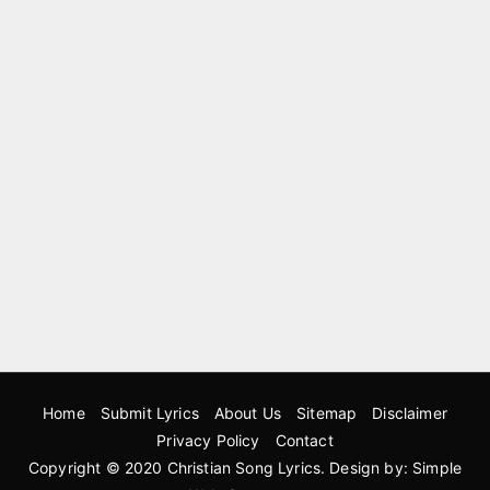
Home
Submit Lyrics
About Us
Sitemap
Disclaimer
Privacy Policy
Contact
Copyright © 2020
Christian Song Lyrics
. Design by:
Simple