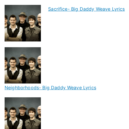
Sacrifice- Big Daddy Weave Lyrics
Neighborhoods- Big Daddy Weave Lyrics