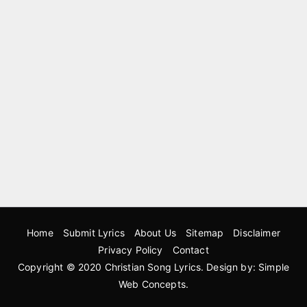
Home
Submit Lyrics
About Us
Sitemap
Disclaimer
Privacy Policy
Contact
Copyright © 2020
Christian Song Lyrics
. Design by:
Simple
Web Concepts
.