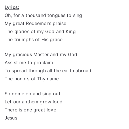
Lyrics:
Oh, for a thousand tongues to sing
My great Redeemer’s praise
The glories of my God and King
The triumphs of His grace
My gracious Master and my God
Assist me to proclaim
To spread through all the earth abroad
The honors of Thy name
So come on and sing out
Let our anthem grow loud
There is one great love
Jesus