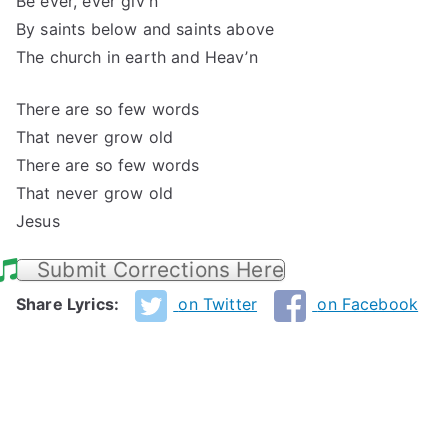
Be ever, ever giv’n
By saints below and saints above
The church in earth and Heav’n
There are so few words
That never grow old
There are so few words
That never grow old
Jesus
Submit Corrections Here
Share Lyrics:
on Twitter
on Facebook