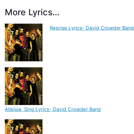
More Lyrics...
Reprise Lyrics- David Crowder Band
Alleluia, Sing Lyrics- David Crowder Band