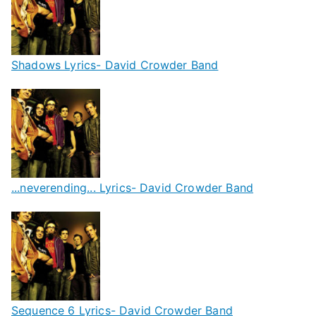
Shadows Lyrics- David Crowder Band
...neverending... Lyrics- David Crowder Band
Sequence 6 Lyrics- David Crowder Band