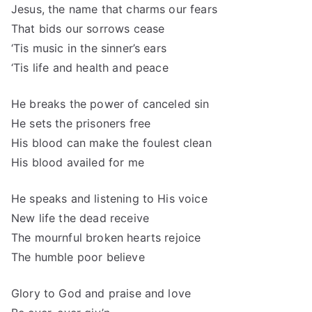
Jesus, the name that charms our fears
That bids our sorrows cease
‘Tis music in the sinner’s ears
‘Tis life and health and peace
He breaks the power of canceled sin
He sets the prisoners free
His blood can make the foulest clean
His blood availed for me
He speaks and listening to His voice
New life the dead receive
The mournful broken hearts rejoice
The humble poor believe
Glory to God and praise and love