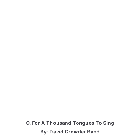
O, For A Thousand Tongues To Sing
By: David Crowder Band