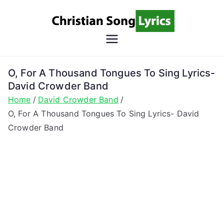
Skip
to
content
Christian
Christian Lyrics Online!
Song
O, For A Thousand Tongues To Sing Lyrics-
David Crowder Band
Lyrics
Home
David Crowder Band
O, For A Thousand Tongues To Sing Lyrics- David
Crowder Band