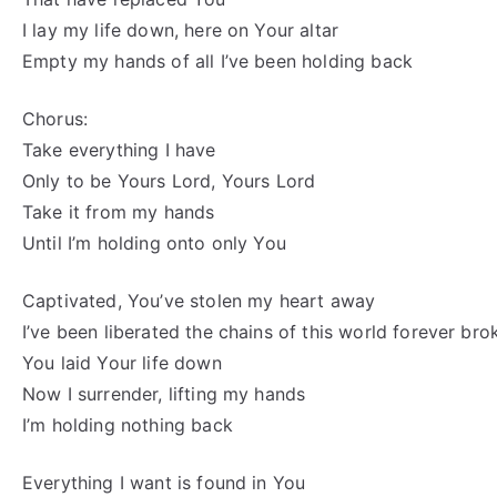
I lay my life down, here on Your altar
Empty my hands of all I’ve been holding back
Chorus:
Take everything I have
Only to be Yours Lord, Yours Lord
Take it from my hands
Until I’m holding onto only You
Captivated, You’ve stolen my heart away
I’ve been liberated the chains of this world forever bro
You laid Your life down
Now I surrender, lifting my hands
I’m holding nothing back
Everything I want is found in You