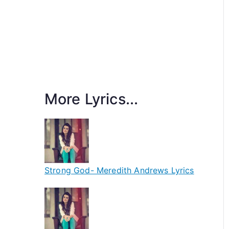
More Lyrics...
Strong God- Meredith Andrews Lyrics