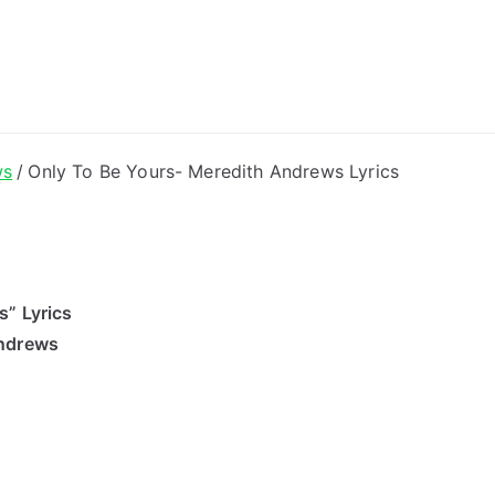
ong Lyrics
ws
Only To Be Yours- Meredith Andrews Lyrics
s” Lyrics
Andrews