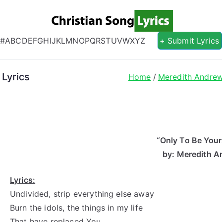
Christian S
Christian Lyrics Online!
#
A
B
C
D
E
F
G
H
I
J
K
L
M
N
O
P
Q
R
S
T
U
V
W
X
Y
Z
+ Submit Lyrics
Lyrics
Home
Meredith Andre
“Only To Be Your
by: Meredith 
Lyrics:
Undivided, strip everything else away
Burn the idols, the things in my life
That have replaced You