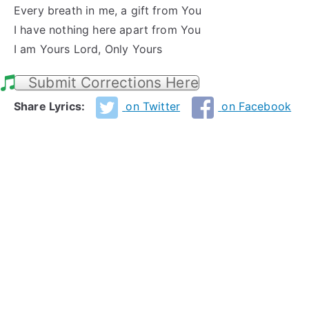
Every breath in me, a gift from You
I have nothing here apart from You
I am Yours Lord, Only Yours
Submit Corrections Here
Share Lyrics:
on Twitter
on Facebook