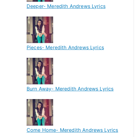
Deeper- Meredith Andrews Lyrics
Pieces- Meredith Andrews Lyrics
Burn Away- Meredith Andrews Lyrics
Come Home- Meredith Andrews Lyrics