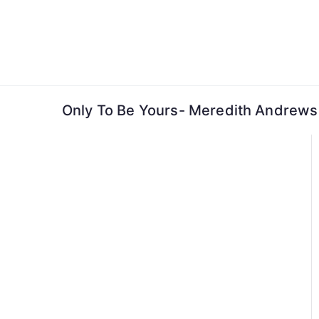
Skip
to
content
Only To Be Yours- Meredith Andrews 