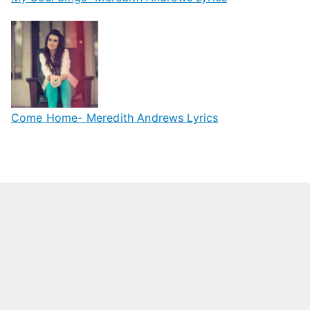
Come Home- Meredith Andrews Lyrics