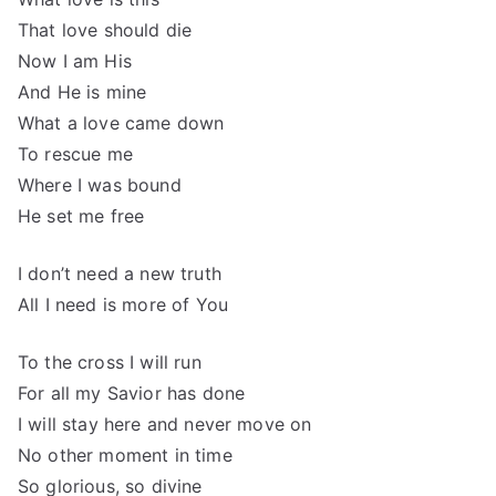
That love should die
Now I am His
And He is mine
What a love came down
To rescue me
Where I was bound
He set me free
I don’t need a new truth
All I need is more of You
To the cross I will run
For all my Savior has done
I will stay here and never move on
No other moment in time
So glorious, so divine