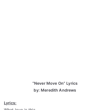
“Never Move On” Lyrics
by: Meredith Andrews
Lyrics:
What love is this