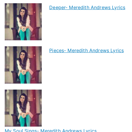
Deeper- Meredith Andrews Lyrics
Pieces- Meredith Andrews Lyrics
My Soul Sings- Meredith Andrews Lyrics