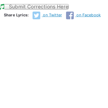
Submit Corrections Here
Share Lyrics:
on Twitter
on Facebook