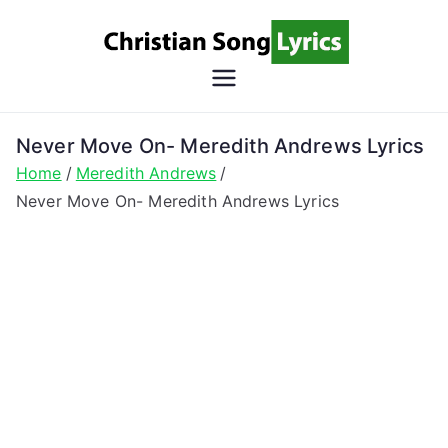
Skip
to
content
Christian
Christian Lyrics Online!
Song
Never Move On- Meredith Andrews Lyrics
Home
Meredith Andrews
Lyrics
Never Move On- Meredith Andrews Lyrics