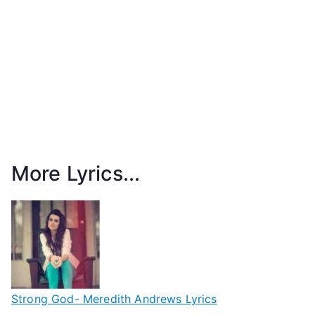
More Lyrics...
Strong God- Meredith Andrews Lyrics