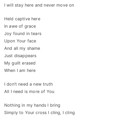
I will stay here and never move on
Held captive here
In awe of grace
Joy found in tears
Upon Your face
And all my shame
Just disappears
My guilt erased
When I am here
I don’t need a new truth
All I need is more of You
Nothing in my hands I bring
Simply to Your cross I cling, I cling