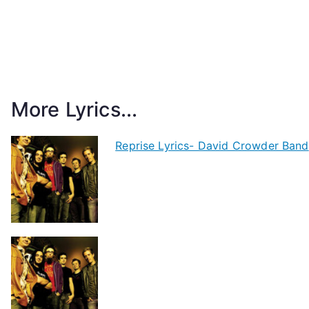
More Lyrics...
Reprise Lyrics- David Crowder Band