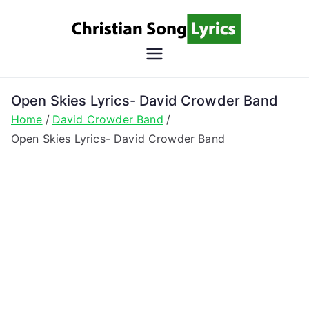
Skip
to
content
Christian
Christian Lyrics Online!
Song
Open Skies Lyrics- David Crowder Band
Home
David Crowder Band
Lyrics
Open Skies Lyrics- David Crowder Band