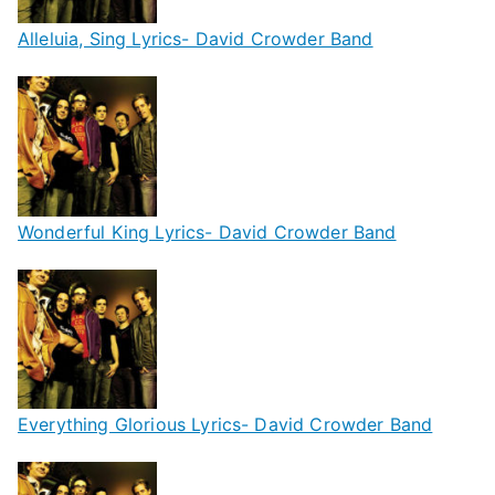
Alleluia, Sing Lyrics- David Crowder Band
Wonderful King Lyrics- David Crowder Band
Everything Glorious Lyrics- David Crowder Band