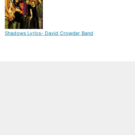
Shadows Lyrics- David Crowder Band