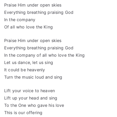
Praise Him under open skies
Everything breathing praising God
In the company
Of all who love the King
Praise Him under open skies
Everything breathing praising God
In the company of all who love the King
Let us dance, let us sing
It could be heavenly
Turn the music loud and sing
Lift your voice to heaven
Lift up your head and sing
To the One who gave his love
This is our offering