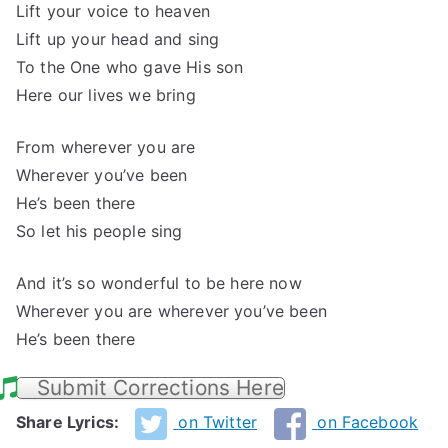
Lift your voice to heaven
Lift up your head and sing
To the One who gave His son
Here our lives we bring
From wherever you are
Wherever you’ve been
He’s been there
So let his people sing
And it’s so wonderful to be here now
Wherever you are wherever you’ve been
He’s been there
Submit Corrections Here
Share Lyrics:
on Twitter
on Facebook