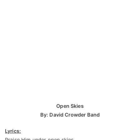
Open Skies
By: David Crowder Band
Lyrics:
Praise Him under open skies