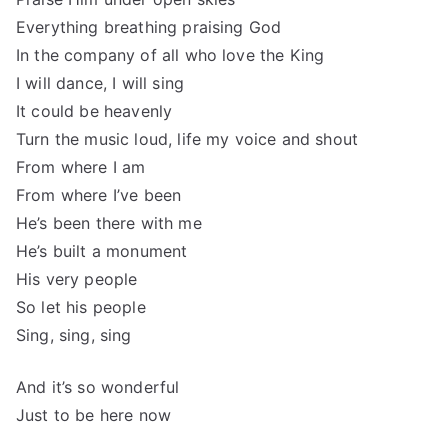
Everything breathing praising God
In the company of all who love the King
I will dance, I will sing
It could be heavenly
Turn the music loud, life my voice and shout
From where I am
From where I’ve been
He’s been there with me
He’s built a monument
His very people
So let his people
Sing, sing, sing
And it’s so wonderful
Just to be here now