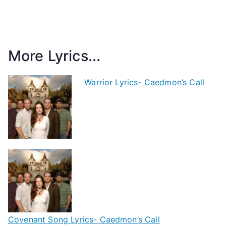
More Lyrics...
Warrior Lyrics- Caedmon’s Call
Covenant Song Lyrics- Caedmon’s Call