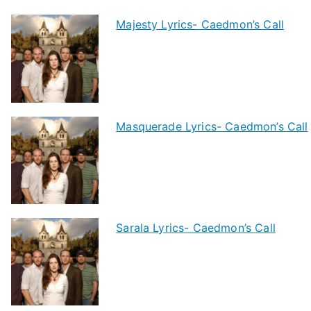
Majesty Lyrics- Caedmon’s Call
Masquerade Lyrics- Caedmon’s Call
Sarala Lyrics- Caedmon’s Call