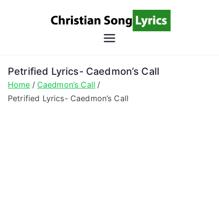
Skip
to
content
Christian
Christian Lyrics Online!
Song
Petrified Lyrics- Caedmon’s Call
Home
Caedmon’s Call
Lyrics
Petrified Lyrics- Caedmon’s Call