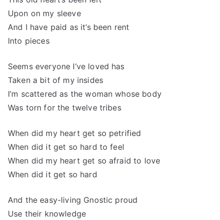
Upon on my sleeve
And I have paid as it’s been rent
Into pieces
Seems everyone I’ve loved has
Taken a bit of my insides
I’m scattered as the woman whose body
Was torn for the twelve tribes
When did my heart get so petrified
When did it get so hard to feel
When did my heart get so afraid to love
When did it get so hard
And the easy-living Gnostic proud
Use their knowledge