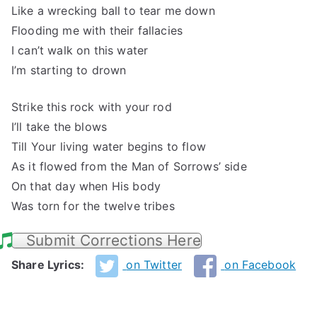
Like a wrecking ball to tear me down
Flooding me with their fallacies
I can’t walk on this water
I’m starting to drown
Strike this rock with your rod
I’ll take the blows
Till Your living water begins to flow
As it flowed from the Man of Sorrows’ side
On that day when His body
Was torn for the twelve tribes
Submit Corrections Here
Share Lyrics:
on Twitter
on Facebook