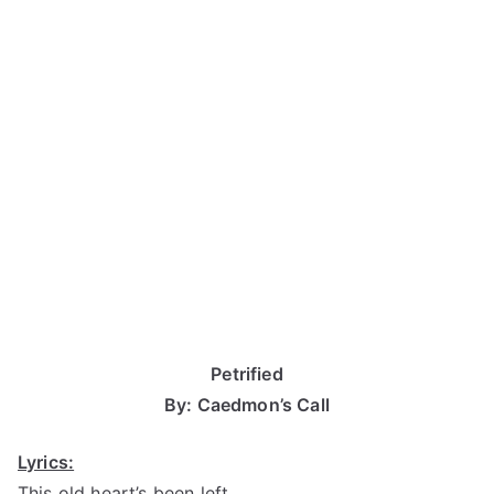
Petrified
By: Caedmon’s Call
Lyrics:
This old heart’s been left