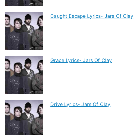
Caught Escape Lyrics- Jars Of Clay
Grace Lyrics- Jars Of Clay
Drive Lyrics- Jars Of Clay