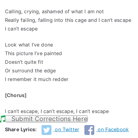
Calling, crying, ashamed of what I am not
Really failing, falling into this cage and I can’t escape
I can’t escape
Look what I’ve done
This picture I’ve painted
Doesn’t quite fit
Or surround the edge
I remember it much redder
[Chorus]
I can’t escape, I can’t escape, I can’t escape
Submit Corrections Here
Share Lyrics:
on Twitter
on Facebook