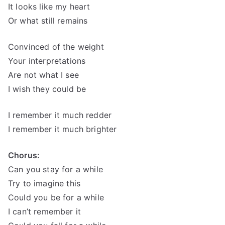
It looks like my heart
Or what still remains
Convinced of the weight
Your interpretations
Are not what I see
I wish they could be
I remember it much redder
I remember it much brighter
Chorus:
Can you stay for a while
Try to imagine this
Could you be for a while
I can’t remember it