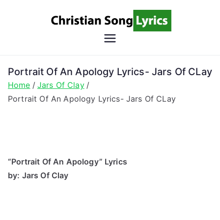
Skip
to
content
Christian
Christian Lyrics Online!
Song
Portrait Of An Apology Lyrics- Jars Of CLay
Home
Jars Of Clay
Lyrics
Portrait Of An Apology Lyrics- Jars Of CLay
“Portrait Of An Apology” Lyrics
by: Jars Of Clay