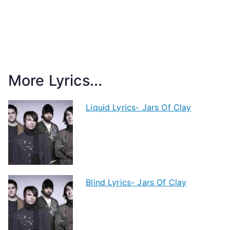
More Lyrics...
Liquid Lyrics- Jars Of Clay
Blind Lyrics- Jars Of Clay