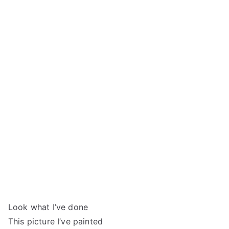
Look what I’ve done
This picture I’ve painted