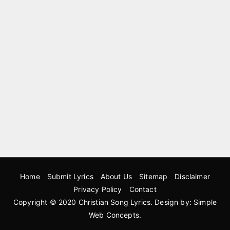
Home
Submit Lyrics
About Us
Sitemap
Disclaimer
Privacy Policy
Contact
Copyright © 2020
Christian Song Lyrics
. Design by:
Simple
Web Concepts
.