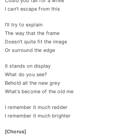
Could you fall for a while
I can’t escape from this
I’ll try to explain
The way that the frame
Doesn’t quite fit the image
Or surround the edge
It stands on display
What do you see?
Behold all the new grey
What’s become of the old me
I remember it much redder
I remember it much brighter
[Chorus]