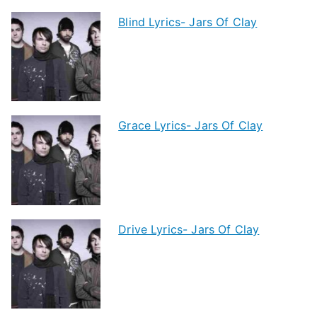
Blind Lyrics- Jars Of Clay
Grace Lyrics- Jars Of Clay
Drive Lyrics- Jars Of Clay