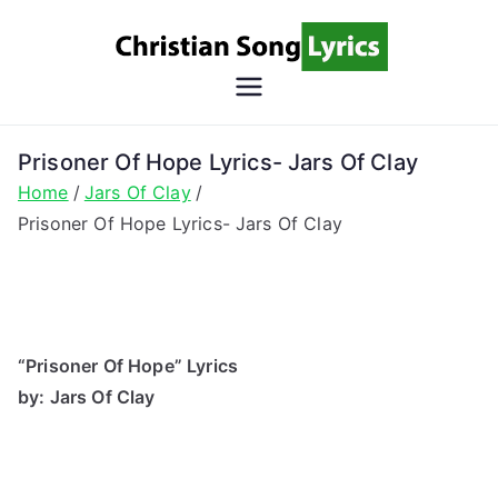
Skip
to
content
Christian
Christian Lyrics Online!
Song
Prisoner Of Hope Lyrics- Jars Of Clay
Home
Jars Of Clay
Lyrics
Prisoner Of Hope Lyrics- Jars Of Clay
“Prisoner Of Hope” Lyrics
by: Jars Of Clay