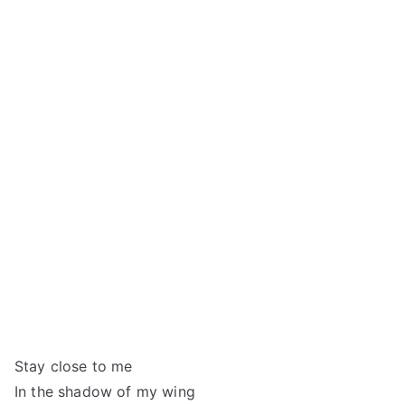
Stay close to me
In the shadow of my wing