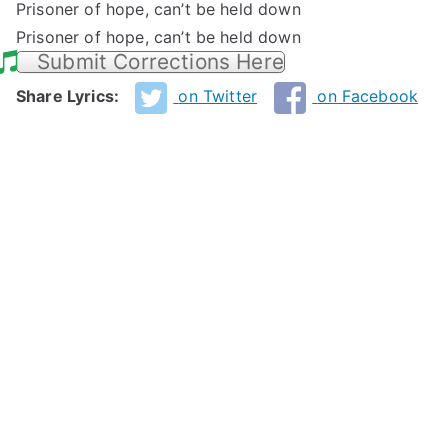
Prisoner of hope, can’t be held down
Prisoner of hope, can’t be held down
Submit Corrections Here
Share Lyrics:
on Twitter
on Facebook