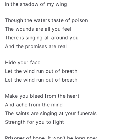
In the shadow of my wing
Though the waters taste of poison
The wounds are all you feel
There is singing all around you
And the promises are real
Hide your face
Let the wind run out of breath
Let the wind run out of breath
Make you bleed from the heart
And ache from the mind
The saints are singing at your funerals
Strength for you to fight
Prisoner of hope, it won’t be long now