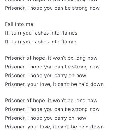
Prisoner, I hope you can be strong now
Fall into me
I’ll turn your ashes into flames
I’ll turn your ashes into flames
Prisoner of hope, it won’t be long now
Prisoner, I hope you can be strong now
Prisoner, I hope you carry on now
Prisoner, your love, it can’t be held down
Prisoner of hope, it won’t be long now
Prisoner, I hope you can be strong now
Prisoner, I hope you carry on now
Prisoner, your love, it can’t be held down