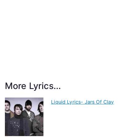
More Lyrics...
Liquid Lyrics- Jars Of Clay