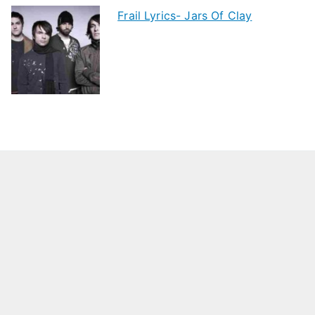
Frail Lyrics- Jars Of Clay