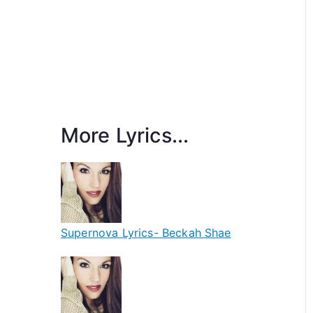
More Lyrics...
Supernova Lyrics- Beckah Shae