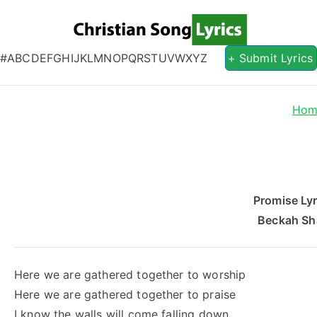
Christian S
Christian Lyrics Online!
#
A
B
C
D
E
F
G
H
I
J
K
L
M
N
O
P
Q
R
S
T
U
V
W
X
Y
Z
+ Submit Lyrics
Hom
Promise Lyr
Beckah Sh
Here we are gathered together to worship
Here we are gathered together to praise
I know the walls will come falling down