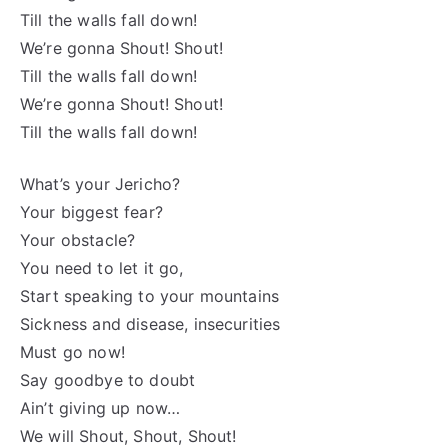
Till the walls fall down!
We’re gonna Shout! Shout!
Till the walls fall down!
We’re gonna Shout! Shout!
Till the walls fall down!
What’s your Jericho?
Your biggest fear?
Your obstacle?
You need to let it go,
Start speaking to your mountains
Sickness and disease, insecurities
Must go now!
Say goodbye to doubt
Ain’t giving up now…
We will Shout, Shout, Shout!