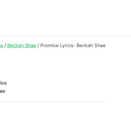
ong Lyrics
e
Beckah Shae
Promise Lyrics- Beckah Shae
ics
ae