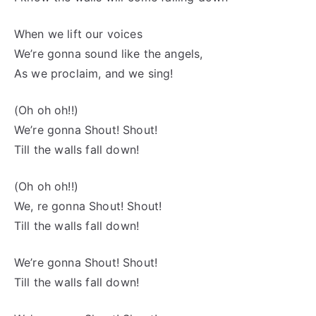
When we lift our voices
We’re gonna sound like the angels,
As we proclaim, and we sing!
(Oh oh oh!!)
We’re gonna Shout! Shout!
Till the walls fall down!
(Oh oh oh!!)
We, re gonna Shout! Shout!
Till the walls fall down!
We’re gonna Shout! Shout!
Till the walls fall down!