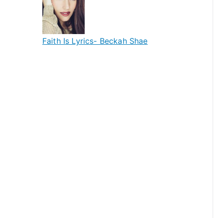
Faith Is Lyrics- Beckah Shae