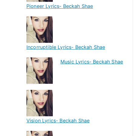
Pioneer Lyrics- Beckah Shae
Incorruptible Lyrics- Beckah Shae
Music Lyrics- Beckah Shae
Vision Lyrics- Beckah Shae