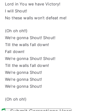
Lord in You we have Victory!
I will Shout!
No these walls won’t defeat me!
(Oh oh oh!!)
We’re gonna Shout! Shout!
Till the walls fall down!
Fall down!
We’re gonna Shout! Shout!
Till the walls fall down!
We’re gonna Shout!
We’re gonna Shout!
We’re gonna Shout!
(Oh oh oh!)