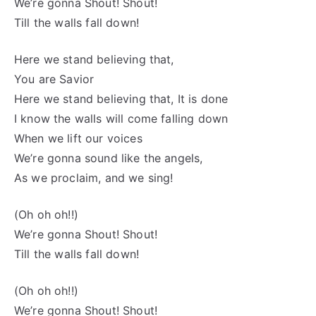
We’re gonna Shout! Shout!
Till the walls fall down!
Here we stand believing that,
You are Savior
Here we stand believing that, It is done
I know the walls will come falling down
When we lift our voices
We’re gonna sound like the angels,
As we proclaim, and we sing!
(Oh oh oh!!)
We’re gonna Shout! Shout!
Till the walls fall down!
(Oh oh oh!!)
We’re gonna Shout! Shout!