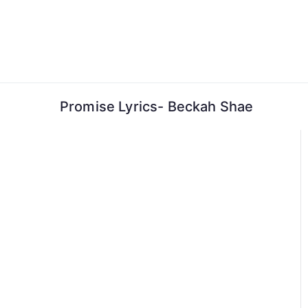
Skip
to
content
Promise Lyrics- Beckah Shae