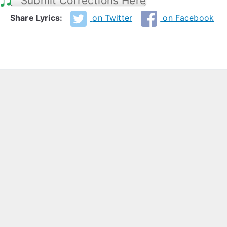
Submit Corrections Here
Share Lyrics:
on Twitter
on Facebook