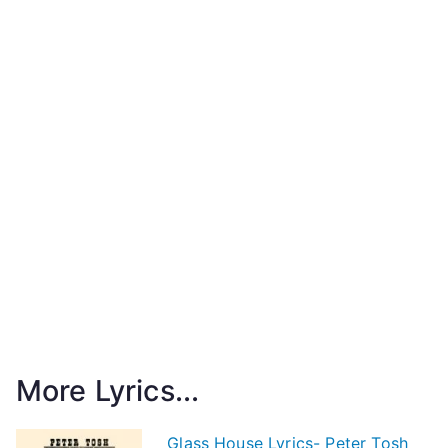
More Lyrics...
Glass House Lyrics- Peter Tosh