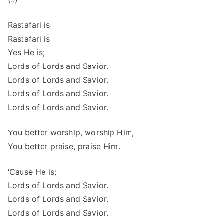
Rastafari is
Rastafari is
Yes He is;
Lords of Lords and Savior.
Lords of Lords and Savior.
Lords of Lords and Savior.
Lords of Lords and Savior.
You better worship, worship Him,
You better praise, praise Him.
‘Cause He is;
Lords of Lords and Savior.
Lords of Lords and Savior.
Lords of Lords and Savior.