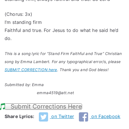
(Chorus: 3x)
I’m standing firm
Faithful and true. For Jesus to do what he said he’d
do.
This is a song lyric for “Stand Firm Faithful and True” Christian
song by Emma Lambert. For any typographical error/s, please
SUBMIT CORRECTION here
. Thank you and God bless!
Submitted by: Emma
emma4519@att.net
Submit Corrections Here
Share Lyrics:
on Twitter
on Facebook