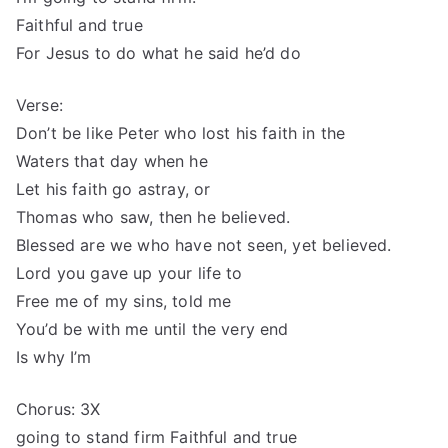
Faithful and true
For Jesus to do what he said he’d do
Verse:
Don’t be like Peter who lost his faith in the
Waters that day when he
Let his faith go astray, or
Thomas who saw, then he believed.
Blessed are we who have not seen, yet believed.
Lord you gave up your life to
Free me of my sins, told me
You’d be with me until the very end
Is why I’m
Chorus: 3X
going to stand firm Faithful and true