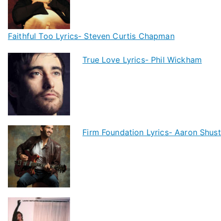
Faithful Too Lyrics- Steven Curtis Chapman
True Love Lyrics- Phil Wickham
Firm Foundation Lyrics- Aaron Shust