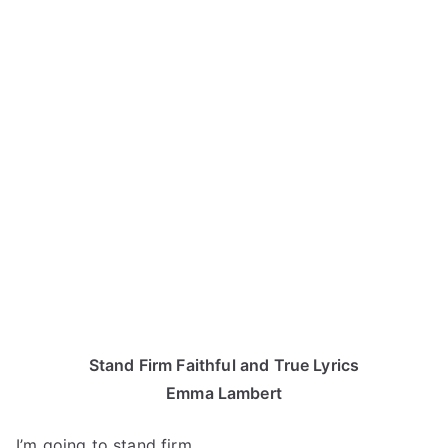
Stand Firm Faithful and True Lyrics
Emma Lambert
I’m going to stand firm.