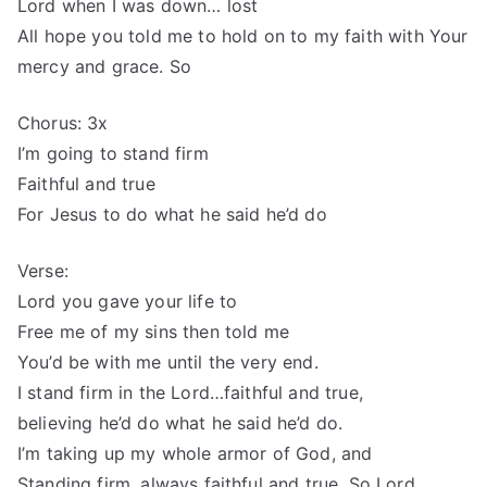
Lord when I was down… lost
All hope you told me to hold on to my faith with Your
mercy and grace. So
Chorus: 3x
I’m going to stand firm
Faithful and true
For Jesus to do what he said he’d do
Verse:
Lord you gave your life to
Free me of my sins then told me
You’d be with me until the very end.
I stand firm in the Lord…faithful and true,
believing he’d do what he said he’d do.
I’m taking up my whole armor of God, and
Standing firm, always faithful and true. So Lord