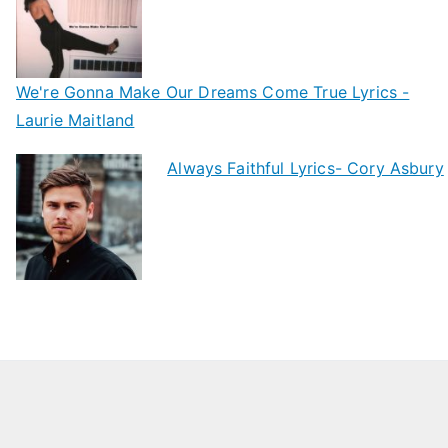
We're Gonna Make Our Dreams Come True Lyrics -
Laurie Maitland
Always Faithful Lyrics- Cory Asbury