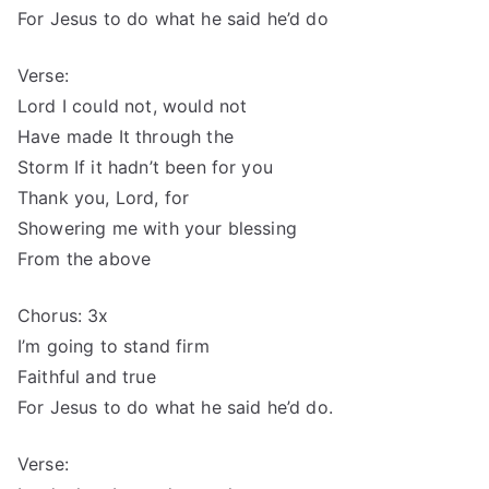
For Jesus to do what he said he’d do
Verse:
Lord I could not, would not
Have made It through the
Storm If it hadn’t been for you
Thank you, Lord, for
Showering me with your blessing
From the above
Chorus: 3x
I’m going to stand firm
Faithful and true
For Jesus to do what he said he’d do.
Verse: