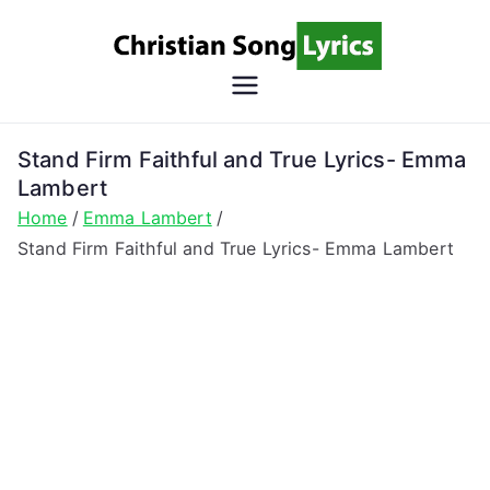
Skip
to
content
Christian
Christian Lyrics Online!
Song
Stand Firm Faithful and True Lyrics- Emma
Lambert
Lyrics
Home
Emma Lambert
Stand Firm Faithful and True Lyrics- Emma Lambert