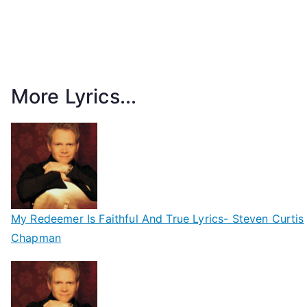
More Lyrics...
My Redeemer Is Faithful And True Lyrics- Steven Curtis
Chapman