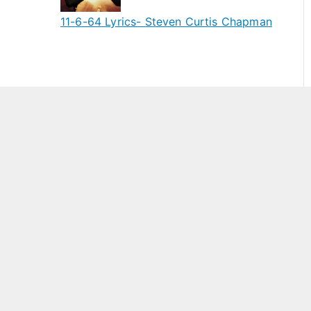
11-6-64 Lyrics- Steven Curtis Chapman