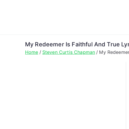
Skip
to
content
My Redeemer Is Faithful And True Ly
Home
Steven Curtis Chapman
My Redeemer 