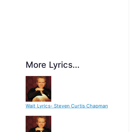
More Lyrics...
Wait Lyrics- Steven Curtis Chapman