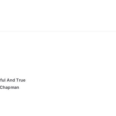
ong Lyrics
ful And True
s Chapman