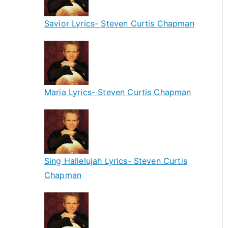
Savior Lyrics- Steven Curtis Chapman
Maria Lyrics- Steven Curtis Chapman
Sing Hallelujah Lyrics- Steven Curtis
Chapman