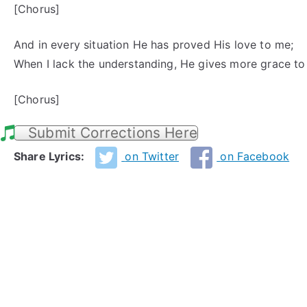
[Chorus]
And in every situation He has proved His love to me;
When I lack the understanding, He gives more grace to
[Chorus]
Submit Corrections Here
Share Lyrics:
on Twitter
on Facebook