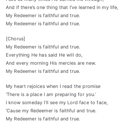
And if there’s one thing that I’ve learned in my life,
My Redeemer is faithful and true.
My Redeemer is faithful and true.
[Chorus]
My Redeemer is faithful and true.
Everything He has said He will do,
And every morning His mercies are new.
My Redeemer is faithful and true.
My heart rejoices when I read the promise
‘There is a place I am preparing for you.’
I know someday I’ll see my Lord face to face,
‘Cause my Redeemer is faithful and true.
My Redeemer is faithful and true.