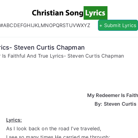
Christian S
Christian Lyrics Online!
#
A
B
C
D
E
F
G
H
I
J
K
L
M
N
O
P
Q
R
S
T
U
V
W
X
Y
Z
+ Submit Lyrics
rics- Steven Curtis Chapman
Is Faithful And True Lyrics- Steven Curtis Chapman
My Redeemer Is Faith
By: Steven Curti
Lyrics:
As I look back on the road I’ve traveled,
I see so many times He carried me through;