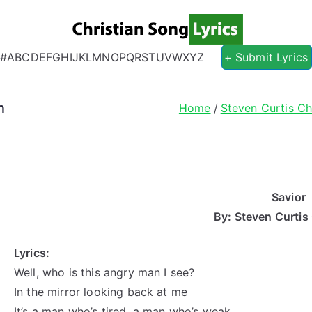
Christian S
Christian Lyrics Online!
#
A
B
C
D
E
F
G
H
I
J
K
L
M
N
O
P
Q
R
S
T
U
V
W
X
Y
Z
+ Submit Lyrics
n
Home
Steven Curtis C
Savior
By: Steven Curti
Lyrics:
Well, who is this angry man I see?
In the mirror looking back at me
It’s a man who’s tired, a man who’s weak