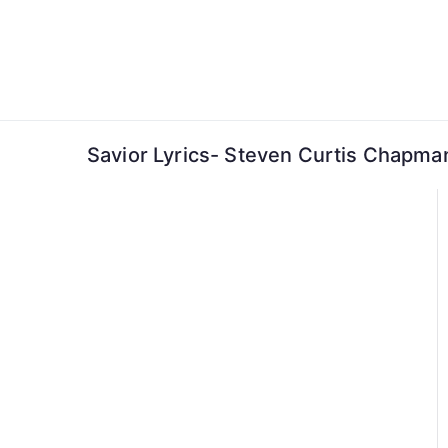
Skip
to
content
Savior Lyrics- Steven Curtis Chapma