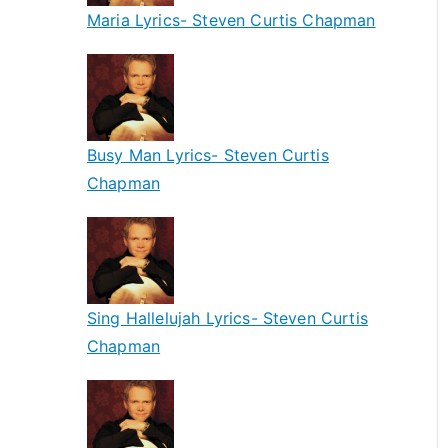
Maria Lyrics- Steven Curtis Chapman
Busy Man Lyrics- Steven Curtis
Chapman
Sing Hallelujah Lyrics- Steven Curtis
Chapman