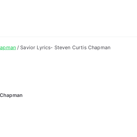
ong Lyrics
hapman
Savior Lyrics- Steven Curtis Chapman
s Chapman