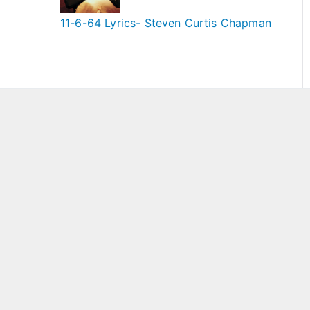
11-6-64 Lyrics- Steven Curtis Chapman