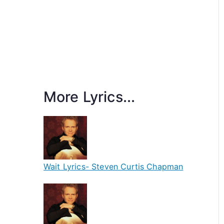
More Lyrics...
Wait Lyrics- Steven Curtis Chapman