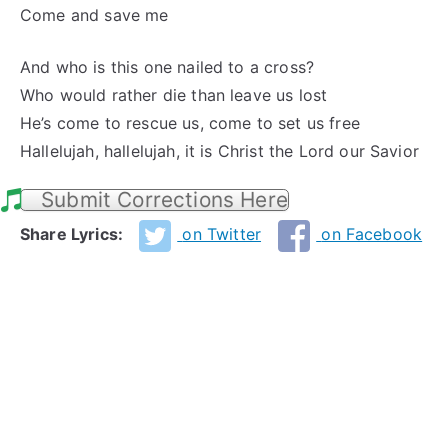
Come and save me
And who is this one nailed to a cross?
Who would rather die than leave us lost
He’s come to rescue us, come to set us free
Hallelujah, hallelujah, it is Christ the Lord our Savior
Submit Corrections Here
Share Lyrics:
on Twitter
on Facebook