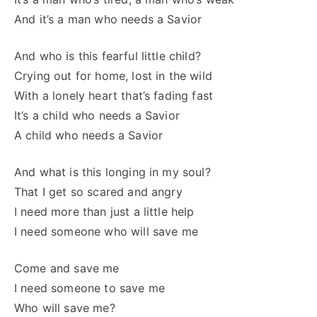
And it’s a man who needs a Savior
And who is this fearful little child?
Crying out for home, lost in the wild
With a lonely heart that’s fading fast
It’s a child who needs a Savior
A child who needs a Savior
And what is this longing in my soul?
That I get so scared and angry
I need more than just a little help
I need someone who will save me
Come and save me
I need someone to save me
Who will save me?