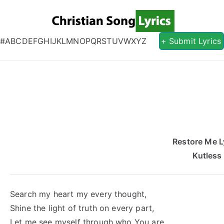
Christian S
Christian Lyrics Online!
#
A
B
C
D
E
F
G
H
I
J
K
L
M
N
O
P
Q
R
S
T
U
V
W
X
Y
Z
+ Submit Lyrics
Restore Me L
Kutless
Search my heart my every thought,
Shine the light of truth on every part,
Let me see myself through who You are,