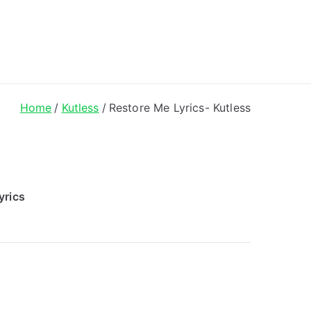
ong Lyrics
Home
Kutless
Restore Me Lyrics- Kutless
yrics