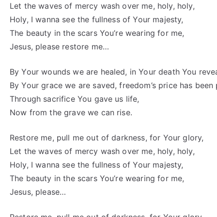
Let the waves of mercy wash over me, holy, holy,
Holy, I wanna see the fullness of Your majesty,
The beauty in the scars You’re wearing for me,
Jesus, please restore me…
By Your wounds we are healed, in Your death You revea
By Your grace we are saved, freedom’s price has been 
Through sacrifice You gave us life,
Now from the grave we can rise.
Restore me, pull me out of darkness, for Your glory,
Let the waves of mercy wash over me, holy, holy,
Holy, I wanna see the fullness of Your majesty,
The beauty in the scars You’re wearing for me,
Jesus, please…