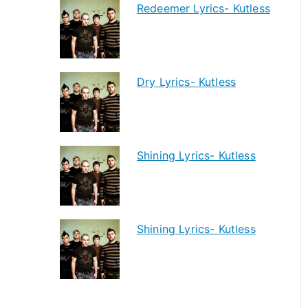
Redeemer Lyrics- Kutless
Dry Lyrics- Kutless
Shining Lyrics- Kutless
Shining Lyrics- Kutless