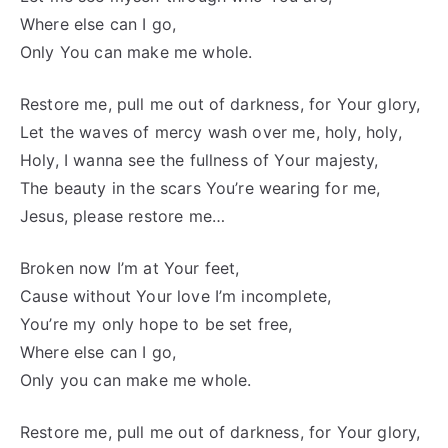
Where else can I go,
Only You can make me whole.
Restore me, pull me out of darkness, for Your glory,
Let the waves of mercy wash over me, holy, holy,
Holy, I wanna see the fullness of Your majesty,
The beauty in the scars You’re wearing for me,
Jesus, please restore me…
Broken now I’m at Your feet,
Cause without Your love I’m incomplete,
You’re my only hope to be set free,
Where else can I go,
Only you can make me whole.
Restore me, pull me out of darkness, for Your glory,