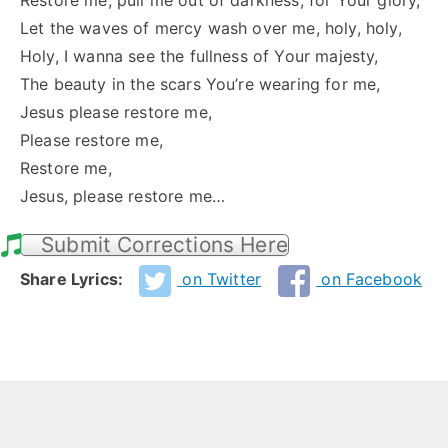
Restore me, pull me out of darkness, for Your glory,
Let the waves of mercy wash over me, holy, holy,
Holy, I wanna see the fullness of Your majesty,
The beauty in the scars You’re wearing for me,
Jesus please restore me,
Please restore me,
Restore me,
Jesus, please restore me…
Submit Corrections Here
Share Lyrics:
on Twitter
on Facebook