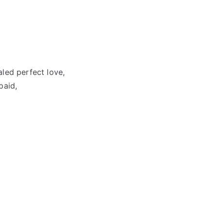
led perfect love,
paid,