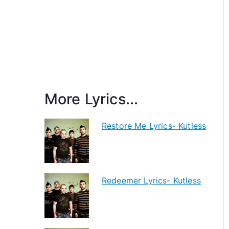
More Lyrics...
Restore Me Lyrics- Kutless
Redeemer Lyrics- Kutless