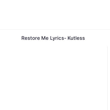
Skip
to
content
Restore Me Lyrics- Kutless