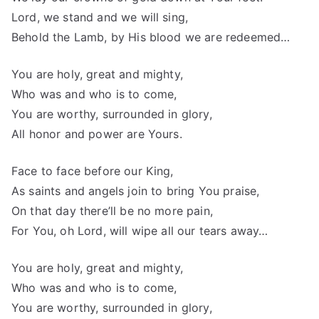
Lord, we stand and we will sing,
Behold the Lamb, by His blood we are redeemed…
You are holy, great and mighty,
Who was and who is to come,
You are worthy, surrounded in glory,
All honor and power are Yours.
Face to face before our King,
As saints and angels join to bring You praise,
On that day there’ll be no more pain,
For You, oh Lord, will wipe all our tears away…
You are holy, great and mighty,
Who was and who is to come,
You are worthy, surrounded in glory,