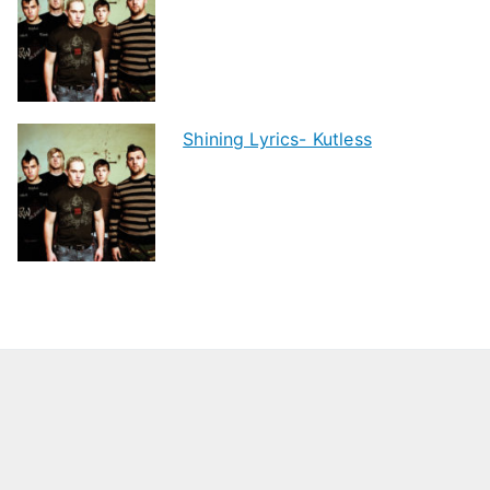
Shining Lyrics- Kutless