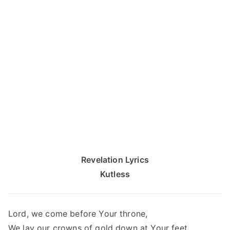
Revelation Lyrics
Kutless
Lord, we come before Your throne,
We lay our crowns of gold down at Your feet.