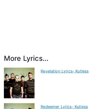
More Lyrics...
Revelation Lyrics- Kutless
Redeemer Lyrics- Kutless