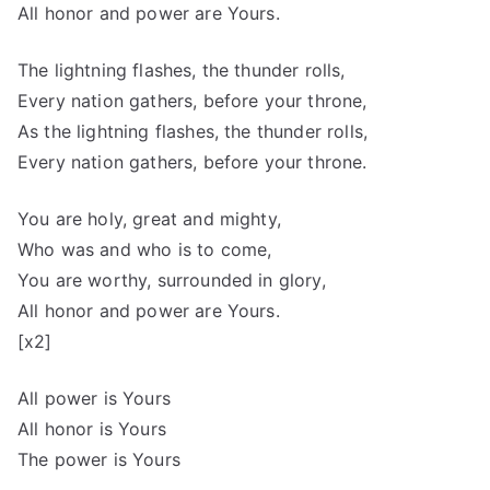
All honor and power are Yours.
The lightning flashes, the thunder rolls,
Every nation gathers, before your throne,
As the lightning flashes, the thunder rolls,
Every nation gathers, before your throne.
You are holy, great and mighty,
Who was and who is to come,
You are worthy, surrounded in glory,
All honor and power are Yours.
[x2]
All power is Yours
All honor is Yours
The power is Yours