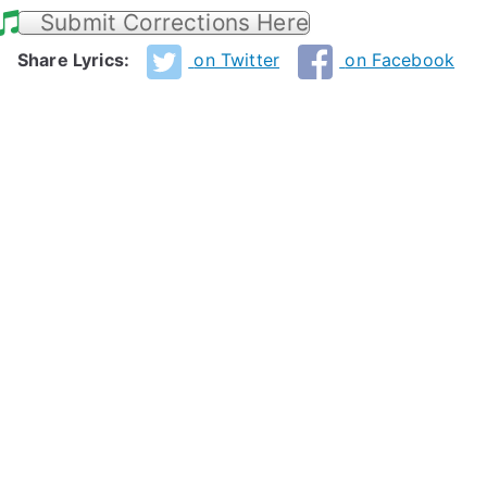
Submit Corrections Here
Share Lyrics:
on Twitter
on Facebook