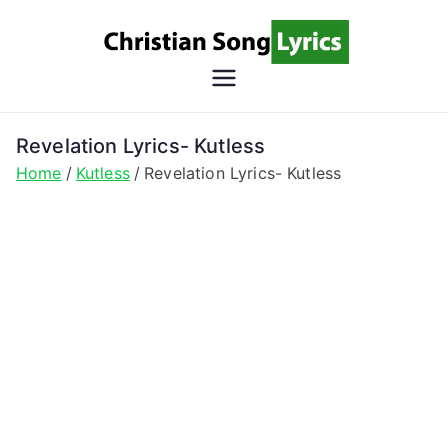
Skip
to
content
Christian
Christian Lyrics Online!
Song
Revelation Lyrics- Kutless
Home
Kutless
Revelation Lyrics- Kutless
Lyrics