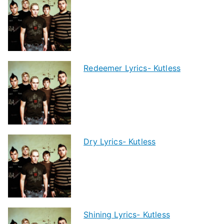
Redeemer Lyrics- Kutless
Dry Lyrics- Kutless
Shining Lyrics- Kutless