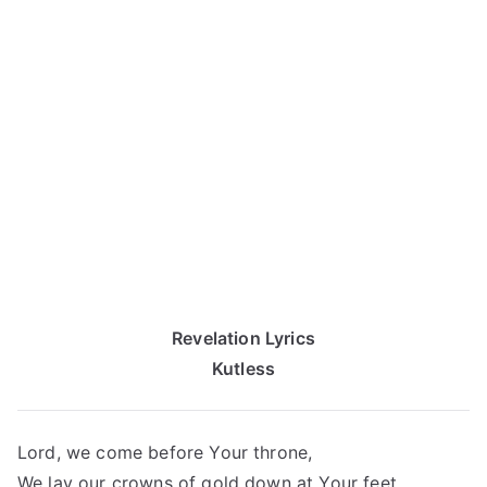
Revelation Lyrics
Kutless
Lord, we come before Your throne,
We lay our crowns of gold down at Your feet.