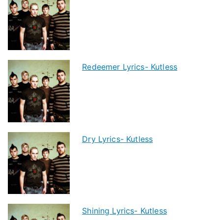
Redeemer Lyrics- Kutless
Dry Lyrics- Kutless
Shining Lyrics- Kutless