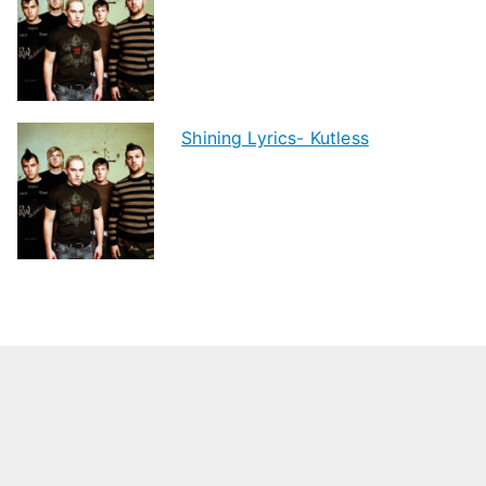
Shining Lyrics- Kutless