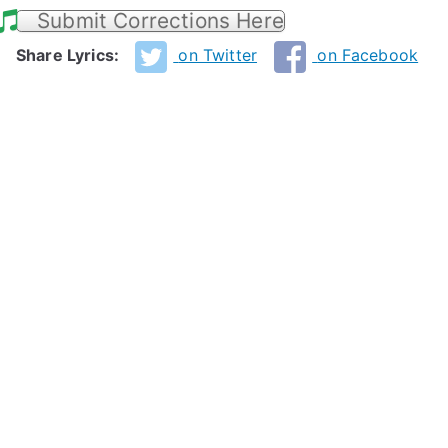
Submit Corrections Here
Share Lyrics:
on Twitter
on Facebook