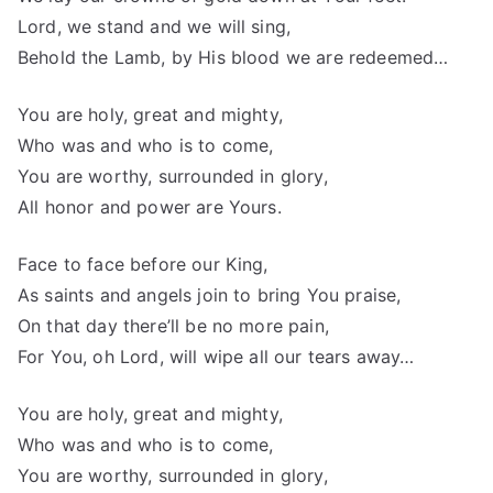
Lord, we stand and we will sing,
Behold the Lamb, by His blood we are redeemed…
You are holy, great and mighty,
Who was and who is to come,
You are worthy, surrounded in glory,
All honor and power are Yours.
Face to face before our King,
As saints and angels join to bring You praise,
On that day there’ll be no more pain,
For You, oh Lord, will wipe all our tears away…
You are holy, great and mighty,
Who was and who is to come,
You are worthy, surrounded in glory,