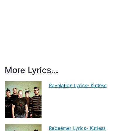
More Lyrics...
Revelation Lyrics- Kutless
Redeemer Lyrics- Kutless