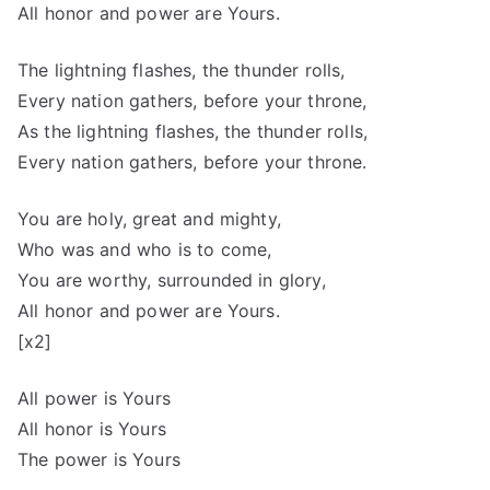
All honor and power are Yours.
The lightning flashes, the thunder rolls,
Every nation gathers, before your throne,
As the lightning flashes, the thunder rolls,
Every nation gathers, before your throne.
You are holy, great and mighty,
Who was and who is to come,
You are worthy, surrounded in glory,
All honor and power are Yours.
[x2]
All power is Yours
All honor is Yours
The power is Yours