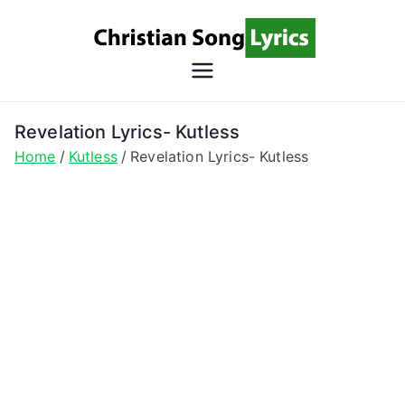
Skip
to
content
Christian
Christian Lyrics Online!
Song
Revelation Lyrics- Kutless
Home
Kutless
Revelation Lyrics- Kutless
Lyrics