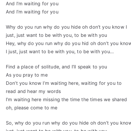
And I’m waiting for you
And I’m waiting for you
Why do you run why do you hide oh don’t you know I
just, just want to be with you, to be with you
Hey, why do you run why do you hid oh don’t you kno
I just, just want to be with you, to be with you…
Find a place of solitude, and I’ll speak to you
As you pray to me
Don’t you know I’m waiting here, waiting for you to
read and hear my words
I’m waiting here missing the time the times we shared
oh, please come to me
So, why do you run why do you hide oh don’t you know