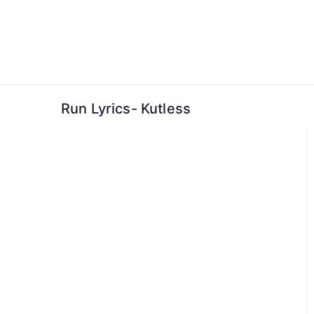
Skip
to
content
Run Lyrics- Kutless