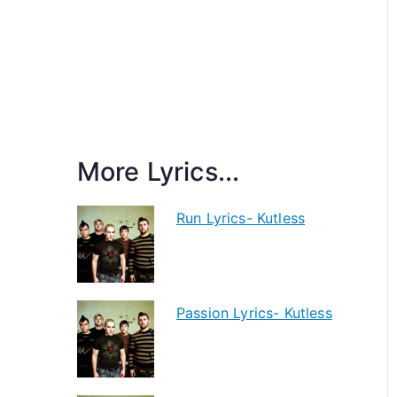
More Lyrics...
Run Lyrics- Kutless
Passion Lyrics- Kutless