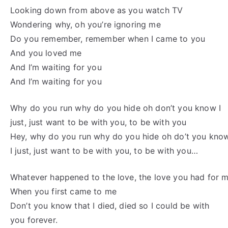
Looking down from above as you watch TV
Wondering why, oh you’re ignoring me
Do you remember, remember when I came to you
And you loved me
And I’m waiting for you
And I’m waiting for you
Why do you run why do you hide oh don’t you know I
just, just want to be with you, to be with you
Hey, why do you run why do you hide oh do’t you kno
I just, just want to be with you, to be with you…
Whatever happened to the love, the love you had for 
When you first came to me
Don’t you know that I died, died so I could be with
you forever.