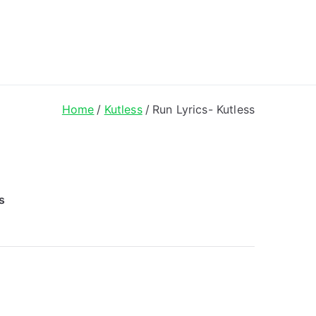
ong Lyrics
Home
Kutless
Run Lyrics- Kutless
s