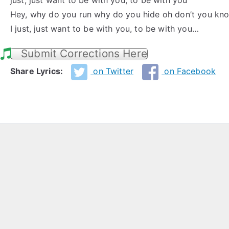
just, just want to be with you, to be with you
Hey, why do you run why do you hide oh don’t you kn
I just, just want to be with you, to be with you…
Submit Corrections Here
Share Lyrics:
on Twitter
on Facebook