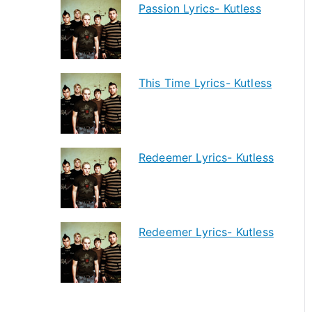
Passion Lyrics- Kutless
This Time Lyrics- Kutless
Redeemer Lyrics- Kutless
Redeemer Lyrics- Kutless