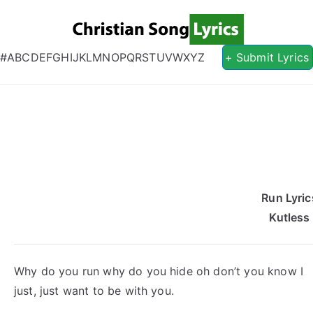
Christian S
Christian Lyrics Online!
#
A
B
C
D
E
F
G
H
I
J
K
L
M
N
O
P
Q
R
S
T
U
V
W
X
Y
Z
+ Submit Lyrics
Run Lyric
Kutless
Why do you run why do you hide oh don’t you know I
just, just want to be with you.