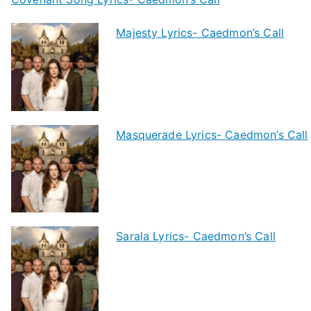
Majesty Lyrics- Caedmon’s Call
Masquerade Lyrics- Caedmon’s Call
Sarala Lyrics- Caedmon’s Call