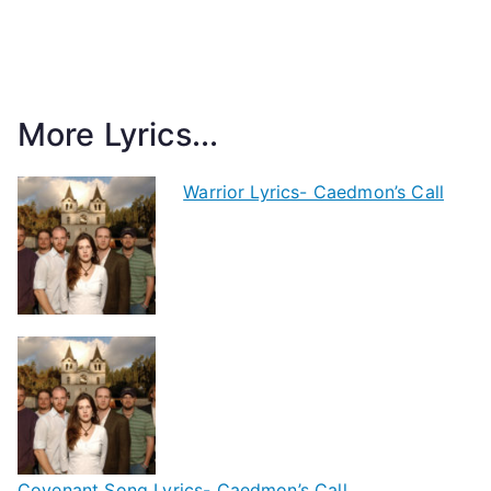
More Lyrics...
Warrior Lyrics- Caedmon’s Call
Covenant Song Lyrics- Caedmon’s Call