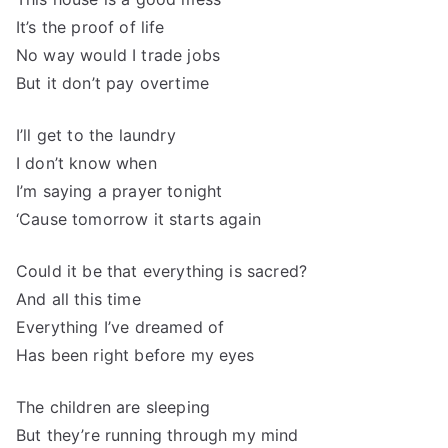
It’s the proof of life
No way would I trade jobs
But it don’t pay overtime
I’ll get to the laundry
I don’t know when
I’m saying a prayer tonight
‘Cause tomorrow it starts again
Could it be that everything is sacred?
And all this time
Everything I’ve dreamed of
Has been right before my eyes
The children are sleeping
But they’re running through my mind