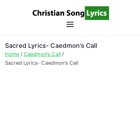
Skip
to
content
Christian
Christian Lyrics Online!
Song
Sacred Lyrics- Caedmon’s Call
Home
Caedmon’s Call
Lyrics
Sacred Lyrics- Caedmon’s Call