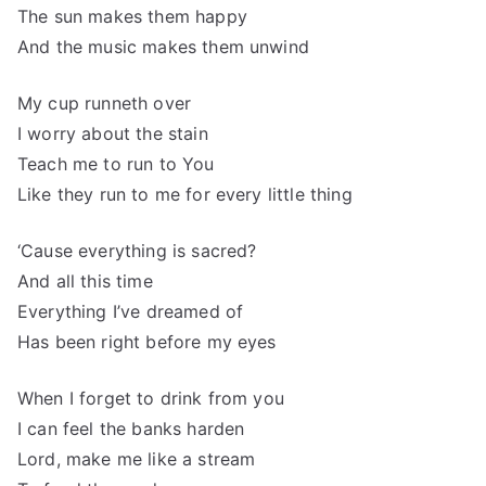
The sun makes them happy
And the music makes them unwind
My cup runneth over
I worry about the stain
Teach me to run to You
Like they run to me for every little thing
‘Cause everything is sacred?
And all this time
Everything I’ve dreamed of
Has been right before my eyes
When I forget to drink from you
I can feel the banks harden
Lord, make me like a stream