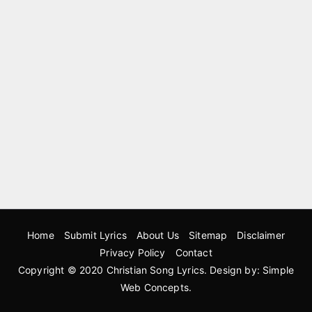
Home
Submit Lyrics
About Us
Sitemap
Disclaimer
Privacy Policy
Contact
Copyright © 2020
Christian Song Lyrics
. Design by:
Simple
Web Concepts
.