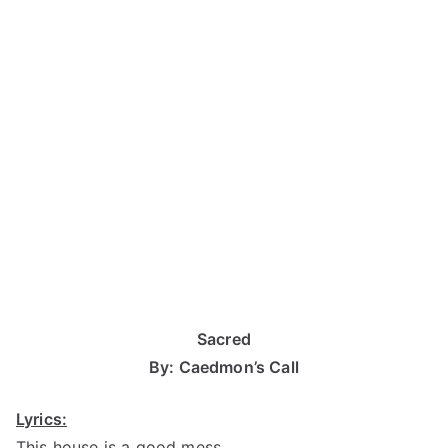
Sacred
By: Caedmon’s Call
Lyrics:
This house is a good mess