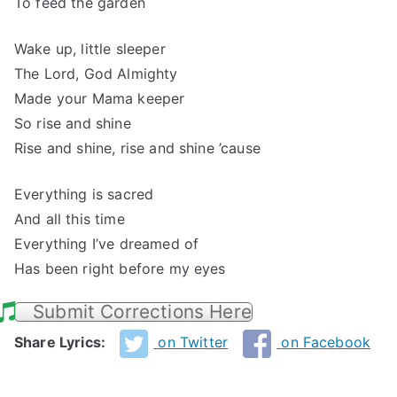
To feed the garden
Wake up, little sleeper
The Lord, God Almighty
Made your Mama keeper
So rise and shine
Rise and shine, rise and shine ’cause
Everything is sacred
And all this time
Everything I’ve dreamed of
Has been right before my eyes
Submit Corrections Here
Share Lyrics:
on Twitter
on Facebook