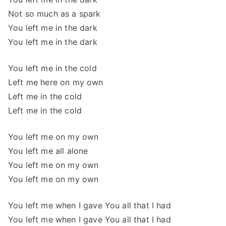
Not so much as a spark
You left me in the dark
You left me in the dark
You left me in the cold
Left me here on my own
Left me in the cold
Left me in the cold
You left me on my own
You left me all alone
You left me on my own
You left me on my own
You left me when I gave You all that I had
You left me when I gave You all that I had