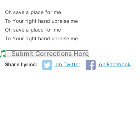
Oh save a place for me
To Your right hand upraise me
Oh save a place for me
To Your right hand upraise me
Submit Corrections Here
Share Lyrics:
on Twitter
on Facebook