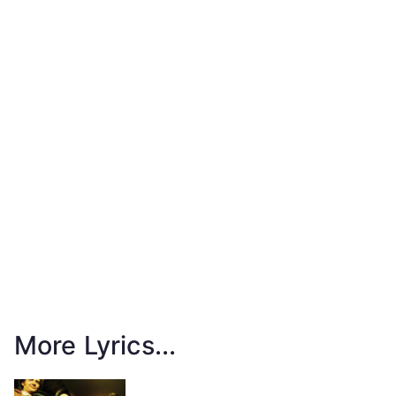
More Lyrics...