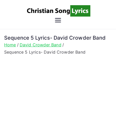
Skip
to
content
Christian
Christian Lyrics Online!
Song
Sequence 5 Lyrics- David Crowder Band
Home
David Crowder Band
Lyrics
Sequence 5 Lyrics- David Crowder Band