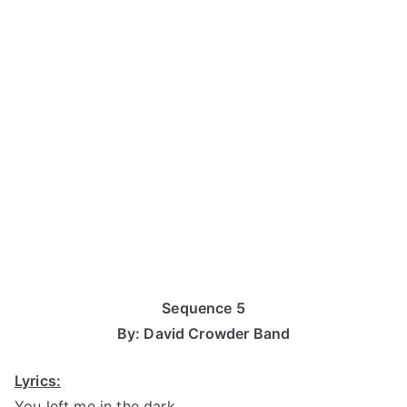
Sequence 5
By: David Crowder Band
Lyrics:
You left me in the dark