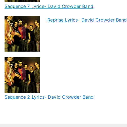
Sequence 7 Lyrics- David Crowder Band
Reprise Lyrics- David Crowder Band
Sequence 2 Lyrics- David Crowder Band