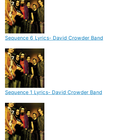
Sequence 6 Lyrics- David Crowder Band
Sequence 1 Lyrics- David Crowder Band