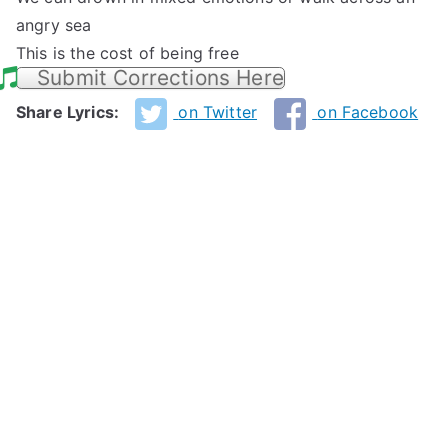
angry sea
This is the cost of being free
Submit Corrections Here
Share Lyrics:
on Twitter
on Facebook