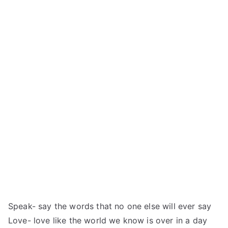
Speak- say the words that no one else will ever say
Love- love like the world we know is over in a day