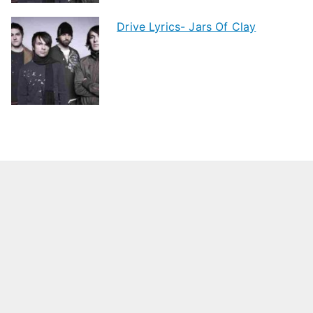
Drive Lyrics- Jars Of Clay