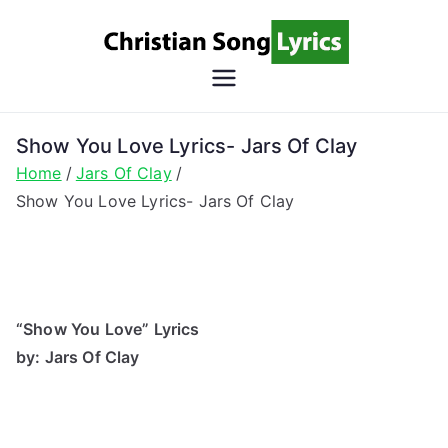
Skip
to
content
Christian
Christian Lyrics Online!
Song
Show You Love Lyrics- Jars Of Clay
Home
Jars Of Clay
Lyrics
Show You Love Lyrics- Jars Of Clay
“Show You Love” Lyrics
by: Jars Of Clay