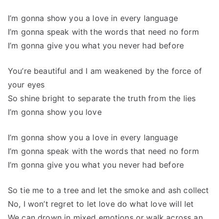
I’m gonna show you a love in every language
I’m gonna speak with the words that need no form
I’m gonna give you what you never had before
You’re beautiful and I am weakened by the force of
your eyes
So shine bright to separate the truth from the lies
I’m gonna show you love
I’m gonna show you a love in every language
I’m gonna speak with the words that need no form
I’m gonna give you what you never had before
So tie me to a tree and let the smoke and ash collect
No, I won’t regret to let love do what love will let
We can drown in mixed emotions or walk across an