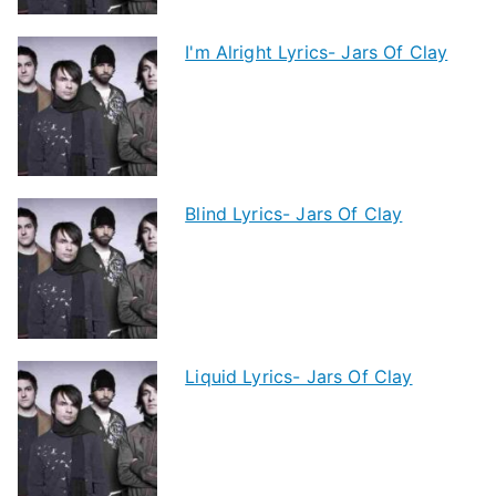
I'm Alright Lyrics- Jars Of Clay
Blind Lyrics- Jars Of Clay
Liquid Lyrics- Jars Of Clay