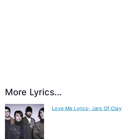
More Lyrics...
Love Me Lyrics- Jars Of Clay